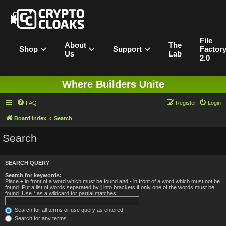
File
About
The
Shop
Support
Factor
Us
Lab
2.0
Where Builders Unite
FAQ
Register
Login
Board index
Search
Search
SEARCH QUERY
Search for keywords:
Place
+
in front of a word which must be found and
-
in front of a word which must not be
found. Put a list of words separated by
|
into brackets if only one of the words must be
found. Use * as a wildcard for partial matches.
Search for all terms or use query as entered
Search for any terms