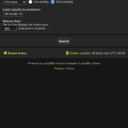
Ascending
Descending
Limit results to previous:
Return first:
Set to 0 to display the entire post.
characters of posts
Board index
Delete cookies
All times are
UTC-06:00
Powered by
phpBB
® Forum Software © phpBB Limited
Privacy
|
Terms