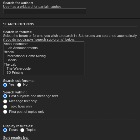
Search for author:
Use * as a wildcard for partial matches.
SEARCH OPTIONS
Search in forums:
Select the forum or forums you wish to search in. Subforums are searched automatically
if you do not disable “search subforums“ below.
Search subforums:
Yes
No
Search within:
Post subjects and message text
Message text only
Topic titles only
First post of topics only
Display results as:
Posts
Topics
Sort results by: