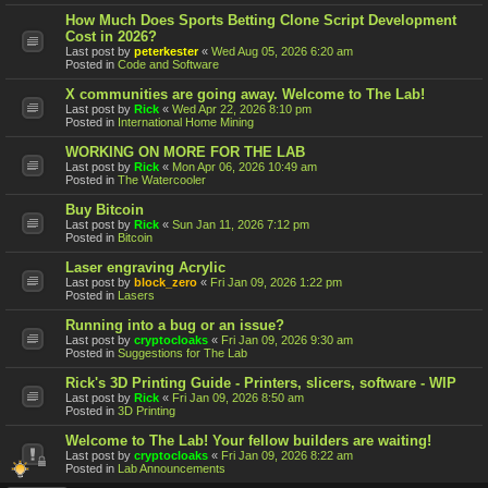
How Much Does Sports Betting Clone Script Development
Cost in 2026?
Last post by
peterkester
«
Wed Aug 05, 2026 6:20 am
Posted in
Code and Software
X communities are going away. Welcome to The Lab!
Last post by
Rick
«
Wed Apr 22, 2026 8:10 pm
Posted in
International Home Mining
WORKING ON MORE FOR THE LAB
Last post by
Rick
«
Mon Apr 06, 2026 10:49 am
Posted in
The Watercooler
Buy Bitcoin
Last post by
Rick
«
Sun Jan 11, 2026 7:12 pm
Posted in
Bitcoin
Laser engraving Acrylic
Last post by
block_zero
«
Fri Jan 09, 2026 1:22 pm
Posted in
Lasers
Running into a bug or an issue?
Last post by
cryptocloaks
«
Fri Jan 09, 2026 9:30 am
Posted in
Suggestions for The Lab
Rick's 3D Printing Guide - Printers, slicers, software - WIP
Last post by
Rick
«
Fri Jan 09, 2026 8:50 am
Posted in
3D Printing
Welcome to The Lab! Your fellow builders are waiting!
Last post by
cryptocloaks
«
Fri Jan 09, 2026 8:22 am
Posted in
Lab Announcements