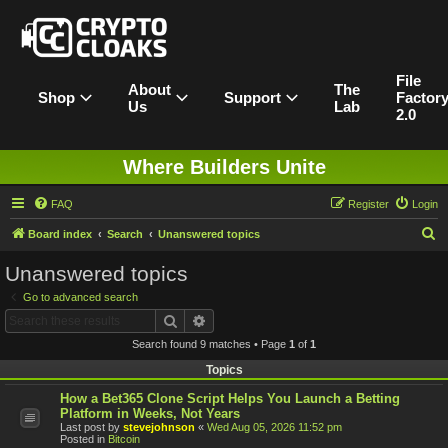
File
About
The
Shop
Support
Factor
Us
Lab
2.0
Where Builders Unite
FAQ
Register
Login
S
Board index
Search
Unanswered topics
e
Unanswered topics
a
Go to advanced search
r
Search
Advanced search
c
Search found 9 matches • Page
1
of
1
h
Topics
How a Bet365 Clone Script Helps You Launch a Betting
Platform in Weeks, Not Years
Last post by
stevejohnson
«
Wed Aug 05, 2026 11:52 pm
Posted in
Bitcoin