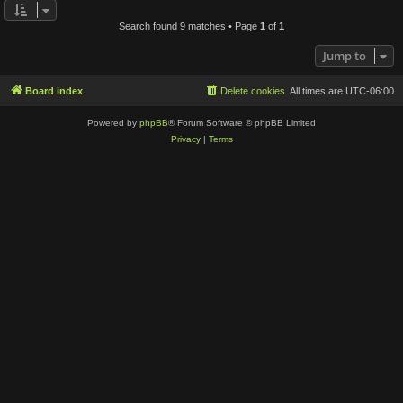
Search found 9 matches • Page
1
of
1
Jump to
Board index
Delete cookies
All times are
UTC-06:00
Powered by
phpBB
® Forum Software © phpBB Limited
Privacy
|
Terms