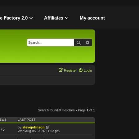
le Factory 2.0
Affiliates
My account
Search
Advanced search
Register
Login
Search found 9 matches • Page
1
of
1
IEWS
LAST POST
by
stevejohnson
375
Wed Aug 05, 2026 11:52 pm