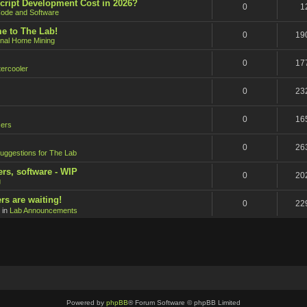
cript Development Cost in 2026?
0
1
ode and Software
e to The Lab!
0
19
onal Home Mining
0
17
ercooler
0
23
0
16
ers
0
26
uggestions for The Lab
ers, software - WIP
0
20
g
rs are waiting!
0
22
 in
Lab Announcements
Powered by
phpBB
® Forum Software © phpBB Limited