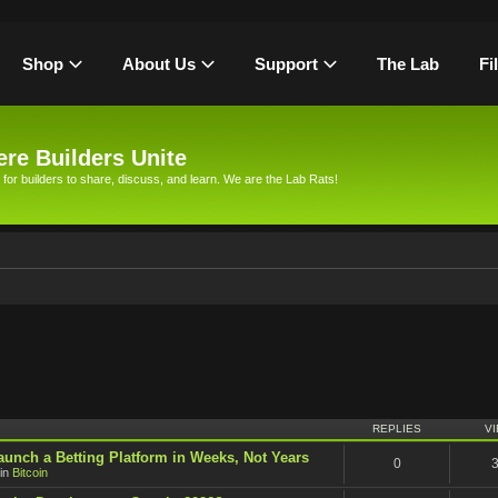
Shop
About Us
Support
The Lab
Fi
re Builders Unite
 for builders to share, discuss, and learn. We are the Lab Rats!
h
REPLIES
V
unch a Betting Platform in Weeks, Not Years
0
in
Bitcoin