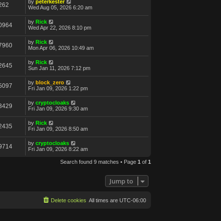
by
peterkester
262
Wed Aug 05, 2026 6:20 am
by
Rick
0964
Wed Apr 22, 2026 8:10 pm
by
Rick
7960
Mon Apr 06, 2026 10:49 am
by
Rick
2645
Sun Jan 11, 2026 7:12 pm
by
block_zero
5097
Fri Jan 09, 2026 1:22 pm
by
cryptocloaks
3429
Fri Jan 09, 2026 9:30 am
by
Rick
2435
Fri Jan 09, 2026 8:50 am
by
cryptocloaks
9714
Fri Jan 09, 2026 8:22 am
Search found 9 matches • Page
1
of
1
Jump to
Delete cookies
All times are
UTC-06:00