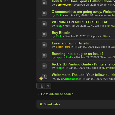
How Much Does Sports Betting Clone S
by
peterkester
»
Wed Aug 05, 2026 6:20 am
» in
C
X communities are going away. Welcom
by
Rick
»
Wed Apr 22, 2026 8:10 pm
» in
Internati
WORKING ON MORE FOR THE LAB
by
Rick
»
Mon Apr 06, 2026 10:49 am
» in
The Wat
Buy Bitcoin
by
Rick
»
Sun Jan 11, 2026 7:12 pm
» in
Bitcoin
Laser engraving Acrylic
by
block_zero
»
Fri Jan 09, 2026 1:22 pm
» in
Las
Running into a bug or an issue?
by
cryptocloaks
»
Fri Jan 09, 2026 9:30 am
» in
S
Rick's 3D Printing Guide - Printers, slic
by
Rick
»
Fri Jan 09, 2026 8:50 am
» in
3D Printin
Welcome to The Lab! Your fellow builde
by
cryptocloaks
»
Fri Jan 09, 2026 8:22 am
»
Go to advanced search
Board index