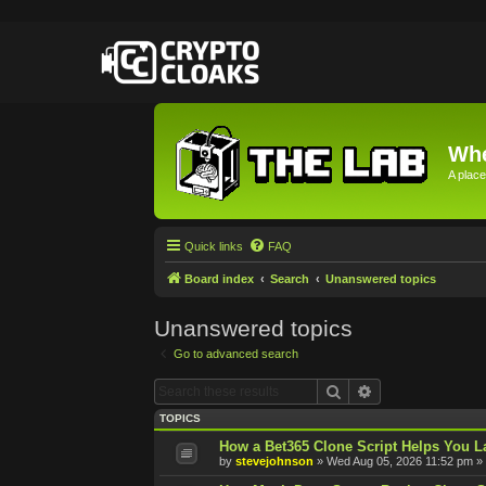
Whe
A place
Quick links
FAQ
Board index
Search
Unanswered topics
Unanswered topics
Go to advanced search
Search
Advanced searc
TOPICS
How a Bet365 Clone Script Helps You La
by
stevejohnson
»
Wed Aug 05, 2026 11:52 pm
» 