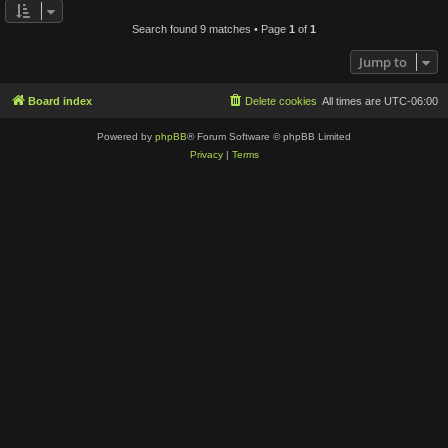
Search found 9 matches • Page
1
of
1
Jump to
Board index
Delete cookies
All times are
UTC-06:00
Powered by
phpBB
® Forum Software © phpBB Limited
Privacy
|
Terms