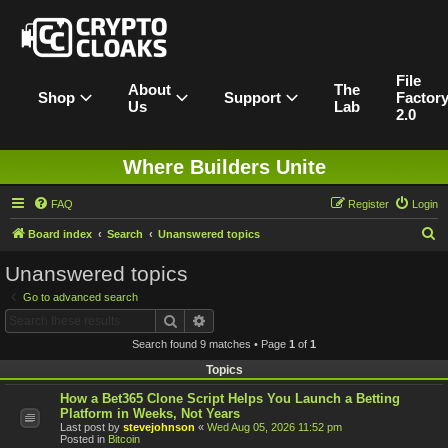
File
About
The
Shop
Support
Factor
Us
Lab
2.0
Where Builders Unite
FAQ
Register
Login
S
Board index
Search
Unanswered topics
e
Unanswered topics
a
Go to advanced search
r
Search
Advanced search
c
Search found 9 matches • Page
1
of
1
h
Topics
How a Bet365 Clone Script Helps You Launch a Betting
Platform in Weeks, Not Years
Last post by
stevejohnson
«
Wed Aug 05, 2026 11:52 pm
Posted in
Bitcoin