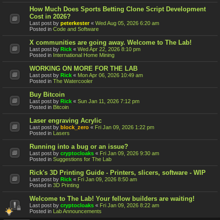
How Much Does Sports Betting Clone Script Development
Cost in 2026?
Last post by
peterkester
«
Wed Aug 05, 2026 6:20 am
Posted in
Code and Software
X communities are going away. Welcome to The Lab!
Last post by
Rick
«
Wed Apr 22, 2026 8:10 pm
Posted in
International Home Mining
WORKING ON MORE FOR THE LAB
Last post by
Rick
«
Mon Apr 06, 2026 10:49 am
Posted in
The Watercooler
Buy Bitcoin
Last post by
Rick
«
Sun Jan 11, 2026 7:12 pm
Posted in
Bitcoin
Laser engraving Acrylic
Last post by
block_zero
«
Fri Jan 09, 2026 1:22 pm
Posted in
Lasers
Running into a bug or an issue?
Last post by
cryptocloaks
«
Fri Jan 09, 2026 9:30 am
Posted in
Suggestions for The Lab
Rick's 3D Printing Guide - Printers, slicers, software - WIP
Last post by
Rick
«
Fri Jan 09, 2026 8:50 am
Posted in
3D Printing
Welcome to The Lab! Your fellow builders are waiting!
Last post by
cryptocloaks
«
Fri Jan 09, 2026 8:22 am
Posted in
Lab Announcements