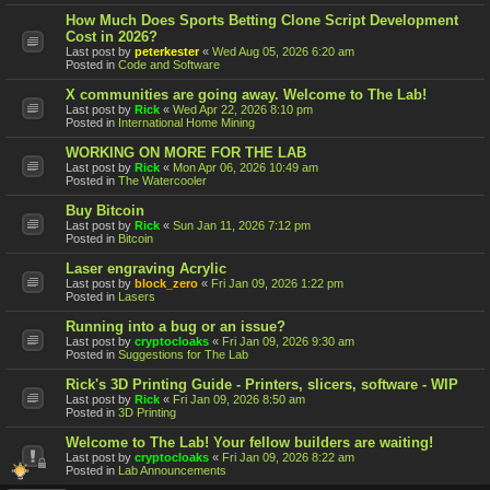
How Much Does Sports Betting Clone Script Development
Cost in 2026?
Last post by
peterkester
«
Wed Aug 05, 2026 6:20 am
Posted in
Code and Software
X communities are going away. Welcome to The Lab!
Last post by
Rick
«
Wed Apr 22, 2026 8:10 pm
Posted in
International Home Mining
WORKING ON MORE FOR THE LAB
Last post by
Rick
«
Mon Apr 06, 2026 10:49 am
Posted in
The Watercooler
Buy Bitcoin
Last post by
Rick
«
Sun Jan 11, 2026 7:12 pm
Posted in
Bitcoin
Laser engraving Acrylic
Last post by
block_zero
«
Fri Jan 09, 2026 1:22 pm
Posted in
Lasers
Running into a bug or an issue?
Last post by
cryptocloaks
«
Fri Jan 09, 2026 9:30 am
Posted in
Suggestions for The Lab
Rick's 3D Printing Guide - Printers, slicers, software - WIP
Last post by
Rick
«
Fri Jan 09, 2026 8:50 am
Posted in
3D Printing
Welcome to The Lab! Your fellow builders are waiting!
Last post by
cryptocloaks
«
Fri Jan 09, 2026 8:22 am
Posted in
Lab Announcements