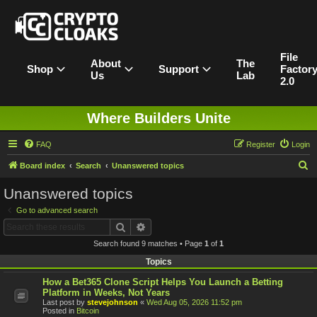
File
About
The
Shop
Support
Factor
Us
Lab
2.0
Where Builders Unite
FAQ
Register
Login
S
Board index
Search
Unanswered topics
e
Unanswered topics
a
Go to advanced search
r
Search
Advanced search
c
Search found 9 matches • Page
1
of
1
h
Topics
How a Bet365 Clone Script Helps You Launch a Betting
Platform in Weeks, Not Years
Last post by
stevejohnson
«
Wed Aug 05, 2026 11:52 pm
Posted in
Bitcoin