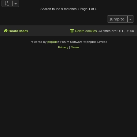
Search found 9 matches • Page
1
of
1
Jump to
Board index
Delete cookies
All times are
UTC-06:00
Powered by
phpBB
® Forum Software © phpBB Limited
Privacy
|
Terms