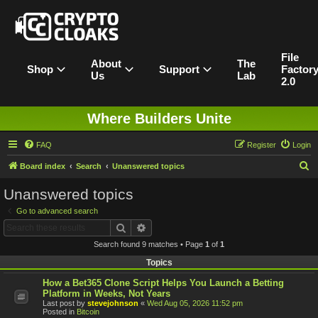
File
About
The
Shop
Support
Factor
Us
Lab
2.0
Where Builders Unite
FAQ
Register
Login
S
Board index
Search
Unanswered topics
e
Unanswered topics
a
Go to advanced search
r
Search
Advanced search
c
Search found 9 matches • Page
1
of
1
h
Topics
How a Bet365 Clone Script Helps You Launch a Betting
Platform in Weeks, Not Years
Last post by
stevejohnson
«
Wed Aug 05, 2026 11:52 pm
Posted in
Bitcoin