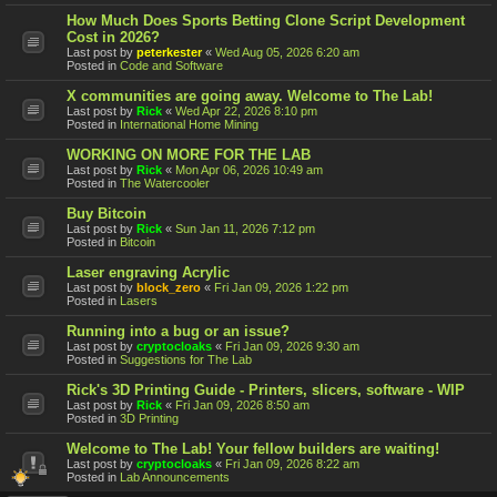
How Much Does Sports Betting Clone Script Development
Cost in 2026?
Last post by
peterkester
«
Wed Aug 05, 2026 6:20 am
Posted in
Code and Software
X communities are going away. Welcome to The Lab!
Last post by
Rick
«
Wed Apr 22, 2026 8:10 pm
Posted in
International Home Mining
WORKING ON MORE FOR THE LAB
Last post by
Rick
«
Mon Apr 06, 2026 10:49 am
Posted in
The Watercooler
Buy Bitcoin
Last post by
Rick
«
Sun Jan 11, 2026 7:12 pm
Posted in
Bitcoin
Laser engraving Acrylic
Last post by
block_zero
«
Fri Jan 09, 2026 1:22 pm
Posted in
Lasers
Running into a bug or an issue?
Last post by
cryptocloaks
«
Fri Jan 09, 2026 9:30 am
Posted in
Suggestions for The Lab
Rick's 3D Printing Guide - Printers, slicers, software - WIP
Last post by
Rick
«
Fri Jan 09, 2026 8:50 am
Posted in
3D Printing
Welcome to The Lab! Your fellow builders are waiting!
Last post by
cryptocloaks
«
Fri Jan 09, 2026 8:22 am
Posted in
Lab Announcements