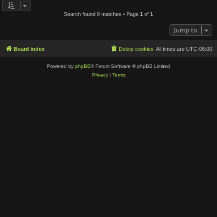
Search found 9 matches • Page
1
of
1
Jump to
Board index
Delete cookies
All times are
UTC-06:00
Powered by
phpBB
® Forum Software © phpBB Limited
Privacy
|
Terms