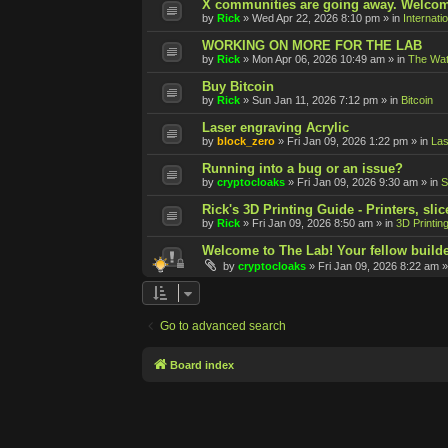
X communities are going away. Welcom
by
Rick
»
Wed Apr 22, 2026 8:10 pm
» in
Internati
WORKING ON MORE FOR THE LAB
by
Rick
»
Mon Apr 06, 2026 10:49 am
» in
The Wat
Buy Bitcoin
by
Rick
»
Sun Jan 11, 2026 7:12 pm
» in
Bitcoin
Laser engraving Acrylic
by
block_zero
»
Fri Jan 09, 2026 1:22 pm
» in
Las
Running into a bug or an issue?
by
cryptocloaks
»
Fri Jan 09, 2026 9:30 am
» in
S
Rick's 3D Printing Guide - Printers, slic
by
Rick
»
Fri Jan 09, 2026 8:50 am
» in
3D Printin
Welcome to The Lab! Your fellow builde
by
cryptocloaks
»
Fri Jan 09, 2026 8:22 am
»
Go to advanced search
Board index