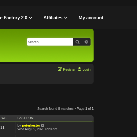
le Factory 2.0
Affiliates
My account
Search
Advanced search
Register
Login
Search found 8 matches • Page
1
of
1
IEWS
LAST POST
by
peterkester
611
Wed Aug 05, 2026 6:20 am