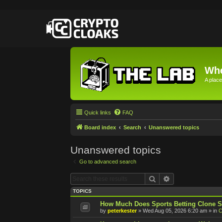
Whe
A place
Quick links
FAQ
Board index
Search
Unanswered topics
Unanswered topics
Go to advanced search
Search
Advanced searc
TOPICS
How Much Does Sports Betting Clone S
by
peterkester
»
Wed Aug 05, 2026 6:20 am
» in
C