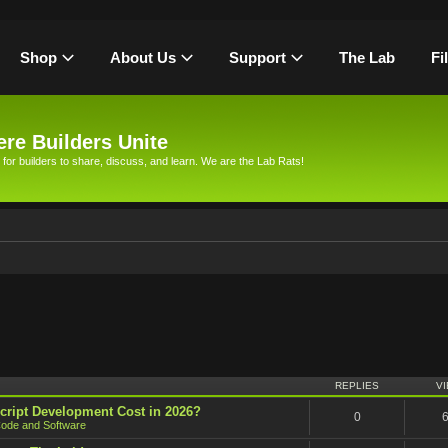
Shop
About Us
Support
The Lab
Fi
re Builders Unite
 for builders to share, discuss, and learn. We are the Lab Rats!
h
REPLIES
V
cript Development Cost in 2026?
0
ode and Software