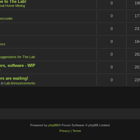
e to The Lab!
0
19
onal Home Mining
0
17
ercooler
0
23
0
16
ers
0
26
uggestions for The Lab
ers, software - WIP
0
20
g
rs are waiting!
0
22
 in
Lab Announcements
Powered by
phpBB
® Forum Software © phpBB Limited
Privacy
|
Terms