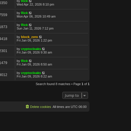
by
Rick
0350
Wed Apr 22, 2026 8:10 pm
by
Rick
7559
Mon Apr 06, 2026 10:49 am
by
Rick
1873
Sun Jan 11, 2026 7:12 pm
by
block_zero
4418
Fri Jan 09, 2026 1:22 pm
by
cryptocloaks
2301
Fri Jan 09, 2026 9:30 am
by
Rick
1479
Fri Jan 09, 2026 8:50 am
by
cryptocloaks
9012
Fri Jan 09, 2026 8:22 am
Search found 8 matches • Page
1
of
1
Jump to
Delete cookies
All times are
UTC-06:00