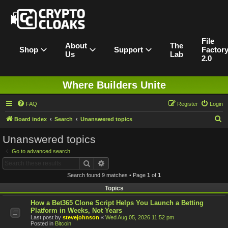
File
About
The
Shop
Support
Factor
Us
Lab
2.0
Where Builders Unite
FAQ
Register
Login
S
Board index
Search
Unanswered topics
e
Unanswered topics
a
Go to advanced search
r
Search
Advanced search
c
Search found 9 matches • Page
1
of
1
h
Topics
How a Bet365 Clone Script Helps You Launch a Betting
Platform in Weeks, Not Years
Last post by
stevejohnson
«
Wed Aug 05, 2026 11:52 pm
Posted in
Bitcoin