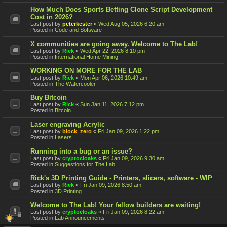
How Much Does Sports Betting Clone Script Development
Cost in 2026?
Last post by
peterkester
«
Wed Aug 05, 2026 6:20 am
Posted in
Code and Software
X communities are going away. Welcome to The Lab!
Last post by
Rick
«
Wed Apr 22, 2026 8:10 pm
Posted in
International Home Mining
WORKING ON MORE FOR THE LAB
Last post by
Rick
«
Mon Apr 06, 2026 10:49 am
Posted in
The Watercooler
Buy Bitcoin
Last post by
Rick
«
Sun Jan 11, 2026 7:12 pm
Posted in
Bitcoin
Laser engraving Acrylic
Last post by
block_zero
«
Fri Jan 09, 2026 1:22 pm
Posted in
Lasers
Running into a bug or an issue?
Last post by
cryptocloaks
«
Fri Jan 09, 2026 9:30 am
Posted in
Suggestions for The Lab
Rick's 3D Printing Guide - Printers, slicers, software - WIP
Last post by
Rick
«
Fri Jan 09, 2026 8:50 am
Posted in
3D Printing
Welcome to The Lab! Your fellow builders are waiting!
Last post by
cryptocloaks
«
Fri Jan 09, 2026 8:22 am
Posted in
Lab Announcements