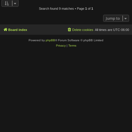
Search found 9 matches • Page
1
of
1
Jump to
Board index
Delete cookies
All times are
UTC-06:00
Powered by
phpBB
® Forum Software © phpBB Limited
Privacy
|
Terms