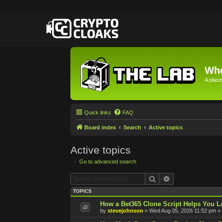
Whe
A place
Quick links
FAQ
Board index
Search
Active topics
Active topics
Go to advanced search
Search
Advanced searc
TOPICS
How a Bet365 Clone Script Helps You La
by
stevejohnson
»
Wed Aug 05, 2026 11:52 pm
» 