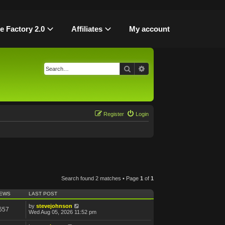
le Factory 2.0
Affiliates
My account
Search
Advanced search
Register
Login
Search found 2 matches • Page
1
of
1
IEWS
LAST POST
by
stevejohnson
657
Wed Aug 05, 2026 11:52 pm