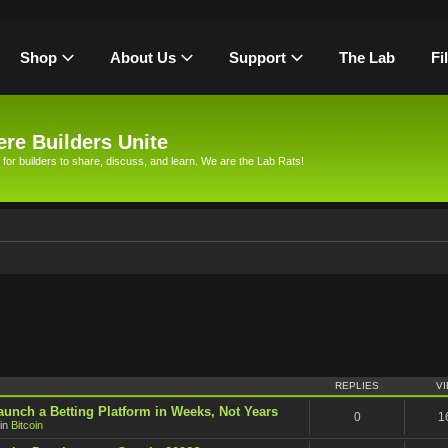
Shop
About Us
Support
The Lab
Fi
re Builders Unite
 for builders to share, discuss, and learn. We are the Lab Rats!
h
REPLIES
V
unch a Betting Platform in Weeks, Not Years
0
1
in
Bitcoin