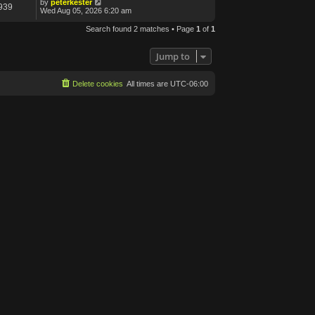
by
peterkester
939
Wed Aug 05, 2026 6:20 am
Search found 2 matches • Page
1
of
1
Jump to
Delete cookies
All times are
UTC-06:00