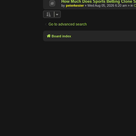
How Much Does Sports Betting Clone S
by
peterkester
»
Wed Aug 05, 2026 6:20 am
» in
C
Go to advanced search
Board index