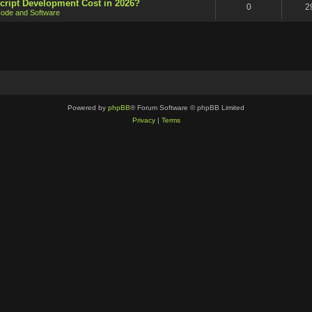
cript Development Cost in 2026?
0
2
ode and Software
Powered by
phpBB
® Forum Software © phpBB Limited
Privacy
|
Terms