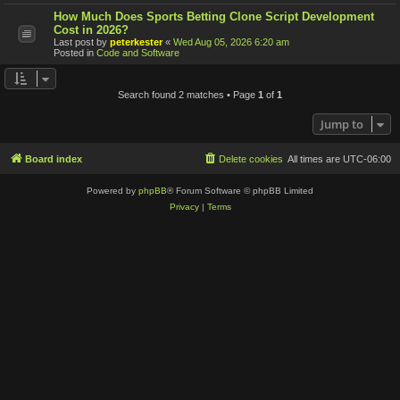
How Much Does Sports Betting Clone Script Development
Cost in 2026?
Last post by
peterkester
«
Wed Aug 05, 2026 6:20 am
Posted in
Code and Software
Search found 2 matches • Page
1
of
1
Jump to
Board index
Delete cookies
All times are
UTC-06:00
Powered by
phpBB
® Forum Software © phpBB Limited
Privacy
|
Terms