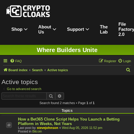
File
About
The
Shop
Support
Factor
Us
Lab
2.0
Where Builders Unite
FAQ
Register
Login
S
Board index
Search
Active topics
e
Active topics
a
Go to advanced search
r
Search
Advanced search
c
Search found 2 matches • Page
1
of
1
h
Topics
How a Bet365 Clone Script Helps You Launch a Betting
Platform in Weeks, Not Years
Last post by
stevejohnson
«
Wed Aug 05, 2026 11:52 pm
Posted in
Bitcoin