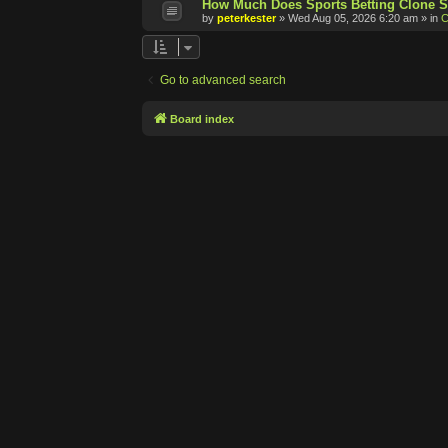
How Much Does Sports Betting Clone S
by
peterkester
»
Wed Aug 05, 2026 6:20 am
» in
C
Go to advanced search
Board index