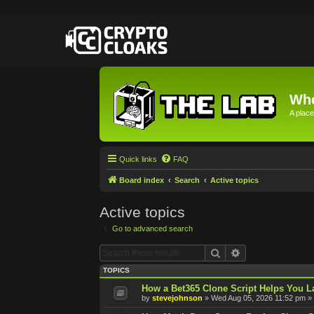
Whe
A place
Quick links
FAQ
Board index
Search
Active topics
Active topics
Go to advanced search
Search
Advanced searc
TOPICS
How a Bet365 Clone Script Helps You La
by
stevejohnson
»
Wed Aug 05, 2026 11:52 pm
» 