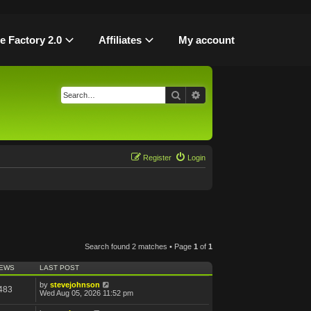
le Factory 2.0
Affiliates
My account
Search
Advanced search
Register
Login
Search found 2 matches • Page
1
of
1
IEWS
LAST POST
by
stevejohnson
483
Wed Aug 05, 2026 11:52 pm