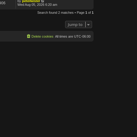
by
peterkester
906
Wed Aug 05, 2026 6:20 am
Search found 2 matches • Page
1
of
1
Jump to
Delete cookies
All times are
UTC-06:00