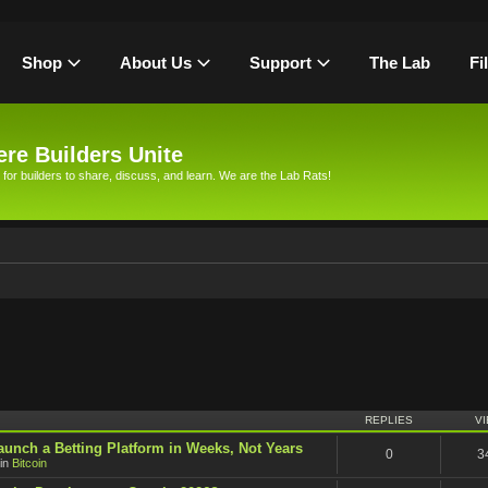
Shop
About Us
Support
The Lab
Fi
re Builders Unite
 for builders to share, discuss, and learn. We are the Lab Rats!
h
REPLIES
V
unch a Betting Platform in Weeks, Not Years
0
3
in
Bitcoin