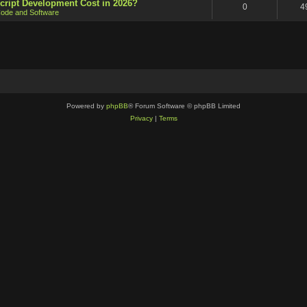
cript Development Cost in 2026?
0
4
ode and Software
Powered by
phpBB
® Forum Software © phpBB Limited
Privacy
|
Terms