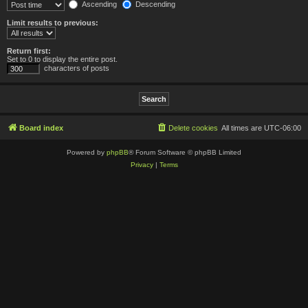
Ascending
Descending
Limit results to previous:
Return first:
Set to 0 to display the entire post.
characters of posts
Board index
Delete cookies
All times are
UTC-06:00
Powered by
phpBB
® Forum Software © phpBB Limited
Privacy
|
Terms