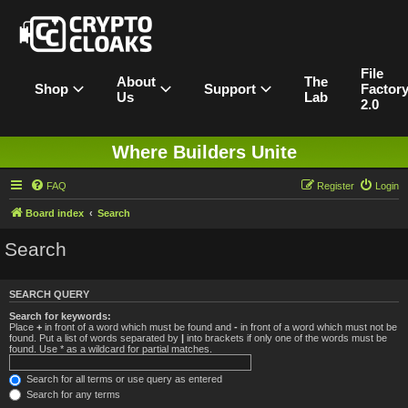
File
About
The
Shop
Support
Factor
Us
Lab
2.0
Where Builders Unite
FAQ
Register
Login
Board index
Search
Search
SEARCH QUERY
Search for keywords:
Place
+
in front of a word which must be found and
-
in front of a word which must not be
found. Put a list of words separated by
|
into brackets if only one of the words must be
found. Use * as a wildcard for partial matches.
Search for all terms or use query as entered
Search for any terms