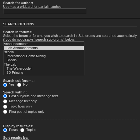
Search for author:
Use * as a wildcard for partial matches.
SEARCH OPTIONS
Search in forums:
Select the forum or forums you wish to search in. Subforums are searched automatically
if you do not disable “search subforums“ below.
Search subforums:
Yes
No
Search within:
Post subjects and message text
Message text only
Topic titles only
First post of topics only
Display results as:
Posts
Topics
Sort results by: