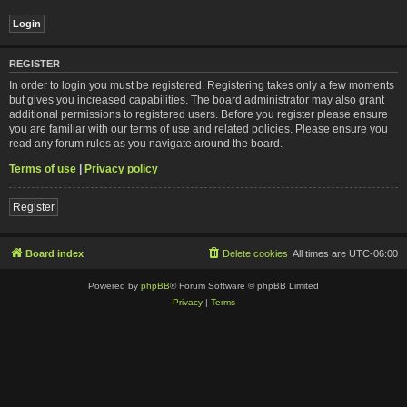
REGISTER
In order to login you must be registered. Registering takes only a few moments
but gives you increased capabilities. The board administrator may also grant
additional permissions to registered users. Before you register please ensure
you are familiar with our terms of use and related policies. Please ensure you
read any forum rules as you navigate around the board.
Terms of use
|
Privacy policy
Register
Board index
Delete cookies
All times are
UTC-06:00
Powered by
phpBB
® Forum Software © phpBB Limited
Privacy
|
Terms