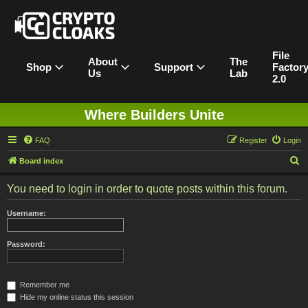
File
About
The
Shop
Support
Factor
Us
Lab
2.0
Where Builders Unite
FAQ
Register
Login
S
Board index
e
You need to login in order to quote posts within this forum.
a
r
Username:
c
h
Password:
Remember me
Hide my online status this session