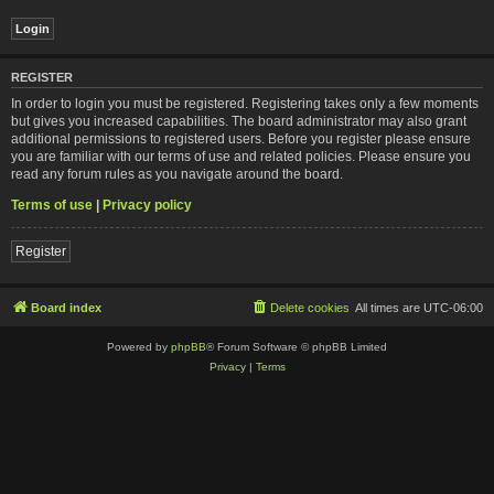
REGISTER
In order to login you must be registered. Registering takes only a few moments
but gives you increased capabilities. The board administrator may also grant
additional permissions to registered users. Before you register please ensure
you are familiar with our terms of use and related policies. Please ensure you
read any forum rules as you navigate around the board.
Terms of use
|
Privacy policy
Register
Board index
Delete cookies
All times are
UTC-06:00
Powered by
phpBB
® Forum Software © phpBB Limited
Privacy
|
Terms