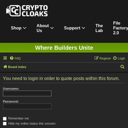
File
About
The
Shop
Support
Factor
Us
Lab
2.0
Where Builders Unite
FAQ
Register
Login
S
Board index
e
You need to login in order to quote posts within this forum.
a
r
Username:
c
h
Password:
Remember me
Hide my online status this session