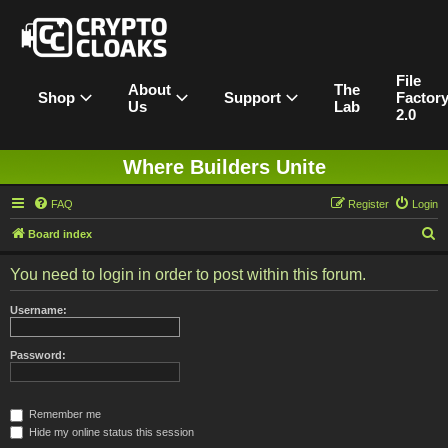
File
About
The
Shop
Support
Factor
Us
Lab
2.0
Where Builders Unite
FAQ
Register
Login
S
Board index
e
You need to login in order to post within this forum.
a
r
Username:
c
h
Password:
Remember me
Hide my online status this session