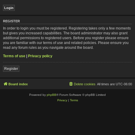
REGISTER
In order to login you must be registered. Registering takes only a few moments
but gives you increased capabilities. The board administrator may also grant
additional permissions to registered users. Before you register please ensure
you are familiar with our terms of use and related policies. Please ensure you
read any forum rules as you navigate around the board.
Terms of use
|
Privacy policy
Register
Board index
Delete cookies
All times are
UTC-06:00
Powered by
phpBB
® Forum Software © phpBB Limited
Privacy
|
Terms