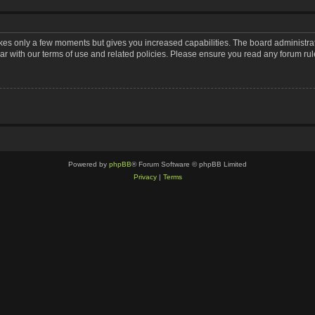
takes only a few moments but gives you increased capabilities. The board administra
iar with our terms of use and related policies. Please ensure you read any forum ru
Powered by
phpBB
® Forum Software © phpBB Limited
Privacy
|
Terms