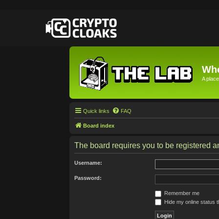
Whe
A place
Quick links
FAQ
Board index
The board requires you to be registered an
Username:
Password:
Remember me
Hide my online status t