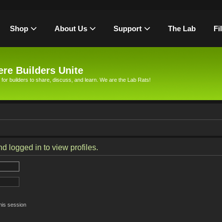
Shop
About Us
Support
The Lab
Fi
re Builders Unite
 for builders to share, discuss, and learn. We are the Lab Rats!
d logged in to view profiles.
his session