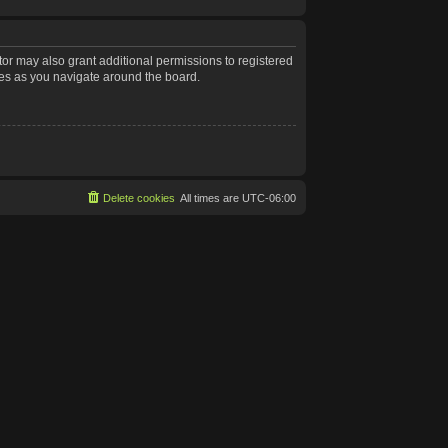
tor may also grant additional permissions to registered
les as you navigate around the board.
Delete cookies
All times are
UTC-06:00