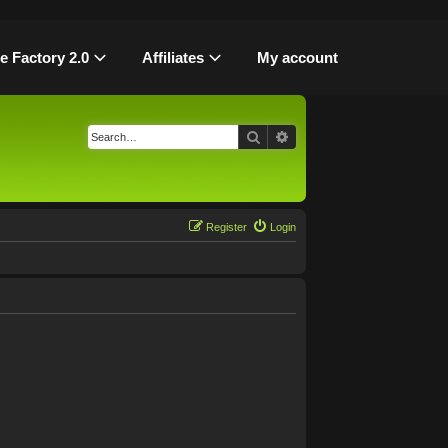
le Factory 2.0
Affiliates
My account
Search
Advanced search
Register
Login