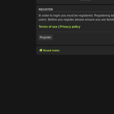
REGISTER
In order to login you must be registered. Registering 
users. Before you register please ensure you are famil
Terms of use
|
Privacy policy
Register
Board index