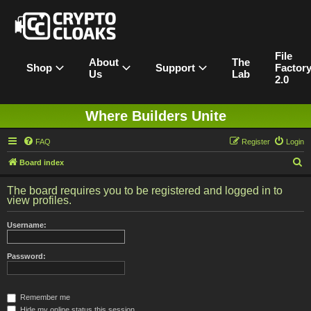
File
About
The
Shop
Support
Factor
Us
Lab
2.0
Where Builders Unite
FAQ
Register
Login
S
Board index
e
The board requires you to be registered and logged in to
a
view profiles.
r
Username:
c
h
Password:
Remember me
Hide my online status this session