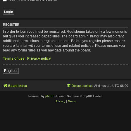
REGISTER
In order to login you must be registered. Registering takes only a few moments
but gives you increased capabilities. The board administrator may also grant
additional permissions to registered users. Before you register please ensure
you are familiar with our terms of use and related policies. Please ensure you
read any forum rules as you navigate around the board.
Terms of use
|
Privacy policy
Register
Board index
Delete cookies
All times are
UTC-06:00
Powered by
phpBB
® Forum Software © phpBB Limited
Privacy
|
Terms