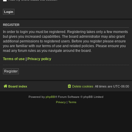
REGISTER
In order to login you must be registered. Registering takes only a few moments
but gives you increased capabilities. The board administrator may also grant
additional permissions to registered users. Before you register please ensure
you are familiar with our terms of use and related policies. Please ensure you
read any forum rules as you navigate around the board.
Terms of use
|
Privacy policy
Register
Board index
Delete cookies
All times are
UTC-06:00
Powered by
phpBB
® Forum Software © phpBB Limited
Privacy
|
Terms