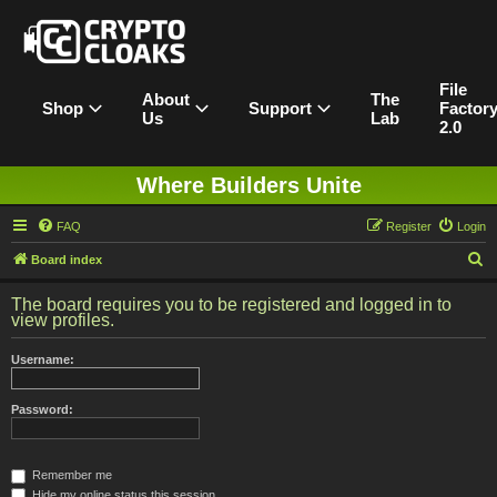
File
About
The
Shop
Support
Factor
Us
Lab
2.0
Where Builders Unite
FAQ
Register
Login
S
Board index
e
The board requires you to be registered and logged in to
a
view profiles.
r
Username:
c
h
Password:
Remember me
Hide my online status this session