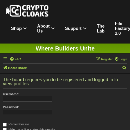
File
About
The
Shop
Support
Factor
Us
Lab
2.0
Where Builders Unite
FAQ
Register
Login
S
Board index
e
The board requires you to be registered and logged in to
a
view profiles.
r
Username:
c
h
Password:
Remember me
Hide my online status this session