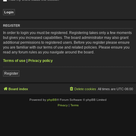
REGISTER
In order to login you must be registered. Registering takes only a few moments
but gives you increased capabilities. The board administrator may also grant
additional permissions to registered users. Before you register please ensure
you are familiar with our terms of use and related policies. Please ensure you
read any forum rules as you navigate around the board.
Terms of use
|
Privacy policy
Register
Board index
Delete cookies
All times are
UTC-06:00
Powered by
phpBB
® Forum Software © phpBB Limited
Privacy
|
Terms