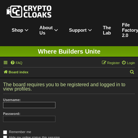
File
About
The
Shop
Support
Factor
Us
Lab
2.0
Where Builders Unite
FAQ
Register
Login
S
Board index
e
The board requires you to be registered and logged in to
a
view profiles.
r
Username:
c
h
Password:
Remember me
Hide my online status this session