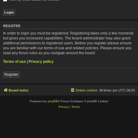
REGISTER
In order to login you must be registered. Registering takes only a few moments
but gives you increased capabilities. The board administrator may also grant
additional permissions to registered users. Before you register please ensure
you are familiar with our terms of use and related policies. Please ensure you
read any forum rules as you navigate around the board.
Terms of use
|
Privacy policy
Register
Board index
Delete cookies
All times are
UTC-06:00
Powered by
phpBB
® Forum Software © phpBB Limited
Privacy
|
Terms