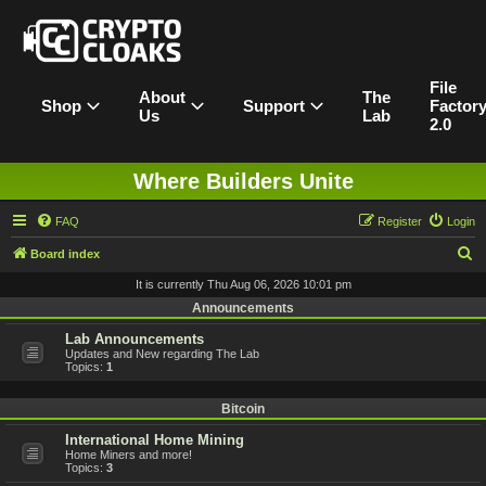
File
About
The
Shop
Support
Factor
Us
Lab
2.0
Where Builders Unite
FAQ
Register
Login
S
Board index
e
It is currently Thu Aug 06, 2026 10:01 pm
a
Announcements
r
Lab Announcements
Updates and New regarding The Lab
c
Topics:
1
h
Bitcoin
International Home Mining
Home Miners and more!
Topics:
3