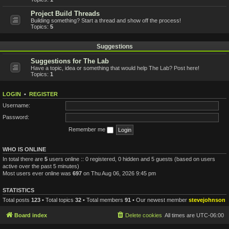
Project Build Threads
Building something? Start a thread and show off the process!
Topics:
5
Suggestions
Suggestions for The Lab
Have a topic, idea or something that would help The Lab? Post here!
Topics:
1
LOGIN
•
REGISTER
Username:
Password:
Remember me
WHO IS ONLINE
In total there are
5
users online :: 0 registered, 0 hidden and 5 guests (based on users
active over the past 5 minutes)
Most users ever online was
697
on Thu Aug 06, 2026 9:45 pm
STATISTICS
Total posts
123
• Total topics
32
• Total members
91
• Our newest member
stevejohnson
Board index
Delete cookies
All times are
UTC-06:00