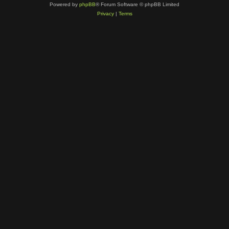
Powered by
phpBB
® Forum Software © phpBB Limited
Privacy
|
Terms