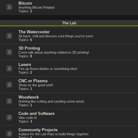
Bitcoin
Anything Bitcoin Related
Topics:
2
The Lab
The Watercooler
Sit back, chill and discuss cool things you've seen.
Topics:
6
3D Printing
Come talk about anything related to 3D printing!
Topics:
8
Lasers
Fire up those diodes or something else!
Topics:
2
CNC or Plasma
Show us the good stuff
Topics:
1
Woodwork
Nothing like cutting and sanding some wood.
Topics:
1
Code and Software
Vibe code it!
Topics:
3
Community Projects
A place for the Lab Rats to build things together.
Topics:
1