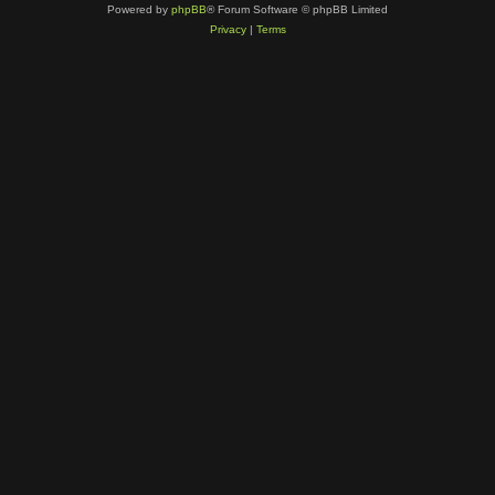
Powered by
phpBB
® Forum Software © phpBB Limited
Privacy
|
Terms