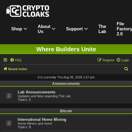
File
About
The
Shop
Support
Factor
Us
Lab
2.0
Where Builders Unite
FAQ
Register
Login
S
Board index
e
It is currently Thu Aug 06, 2026 1:57 pm
a
Announcements
r
Lab Announcements
Updates and New regarding The Lab
c
Topics:
1
h
Bitcoin
International Home Mining
Home Miners and more!
Topics:
3