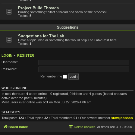
Project Build Threads
Building something? Start a thread and show off the process!
Topics:
5
Suggestions
Suggestions for The Lab
Have a topic, idea or something that would help The Lab? Post here!
Topics:
1
LOGIN
•
REGISTER
Username:
Password:
Remember me
WHO IS ONLINE
In total there are
4
users online :: 0 registered, 0 hidden and 4 guests (based on users
active over the past 5 minutes)
Most users ever online was
501
on Mon Jul 27, 2026 4:06 am
STATISTICS
Total posts
123
• Total topics
32
• Total members
91
• Our newest member
stevejohnson
Board index
Delete cookies
All times are
UTC-06:00