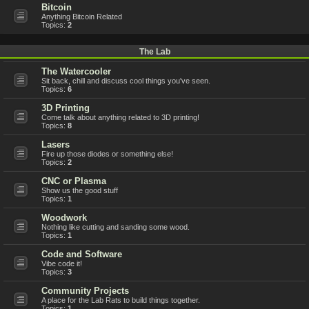
Bitcoin
Anything Bitcoin Related
Topics:
2
The Lab
The Watercooler
Sit back, chill and discuss cool things you've seen.
Topics:
6
3D Printing
Come talk about anything related to 3D printing!
Topics:
8
Lasers
Fire up those diodes or something else!
Topics:
2
CNC or Plasma
Show us the good stuff
Topics:
1
Woodwork
Nothing like cutting and sanding some wood.
Topics:
1
Code and Software
Vibe code it!
Topics:
3
Community Projects
A place for the Lab Rats to build things together.
Topics:
1