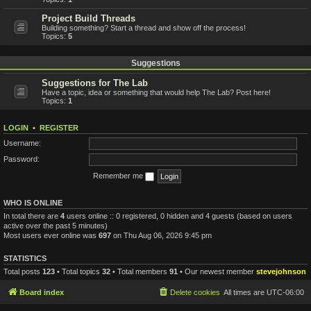
Project Build Threads
Building something? Start a thread and show off the process!
Topics:
5
Suggestions
Suggestions for The Lab
Have a topic, idea or something that would help The Lab? Post here!
Topics:
1
LOGIN
•
REGISTER
Username:
Password:
Remember me
WHO IS ONLINE
In total there are
4
users online :: 0 registered, 0 hidden and 4 guests (based on users
active over the past 5 minutes)
Most users ever online was
697
on Thu Aug 06, 2026 9:45 pm
STATISTICS
Total posts
123
• Total topics
32
• Total members
91
• Our newest member
stevejohnson
Board index
Delete cookies
All times are
UTC-06:00