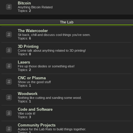
Bitcoin
Anything Bitcoin Related
Topics:
2
The Lab
The Watercooler
Sit back, chill and discuss cool things you've seen.
Topics:
6
3D Printing
Come talk about anything related to 3D printing!
Topics:
8
Lasers
Fire up those diodes or something else!
Topics:
2
CNC or Plasma
Show us the good stuff
Topics:
1
Woodwork
Nothing like cutting and sanding some wood.
Topics:
1
Code and Software
Vibe code it!
Topics:
3
Community Projects
A place for the Lab Rats to build things together.
Topics:
1