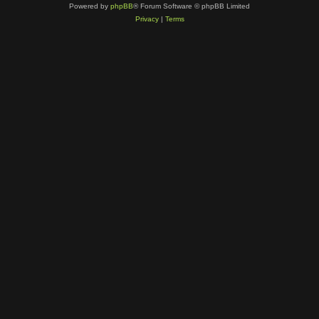
Powered by
phpBB
® Forum Software © phpBB Limited
Privacy
|
Terms