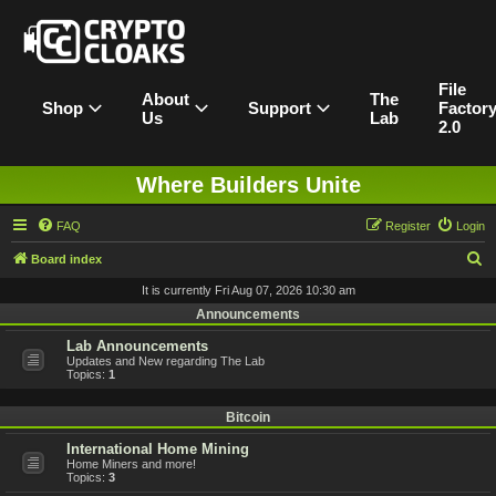
File
About
The
Shop
Support
Factor
Us
Lab
2.0
Where Builders Unite
FAQ
Register
Login
S
Board index
e
It is currently Fri Aug 07, 2026 10:30 am
a
Announcements
r
Lab Announcements
Updates and New regarding The Lab
c
Topics:
1
h
Bitcoin
International Home Mining
Home Miners and more!
Topics:
3