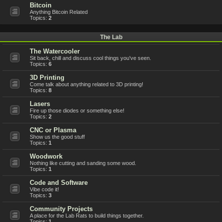
Bitcoin
Anything Bitcoin Related
Topics:
2
The Lab
The Watercooler
Sit back, chill and discuss cool things you've seen.
Topics:
6
3D Printing
Come talk about anything related to 3D printing!
Topics:
8
Lasers
Fire up those diodes or something else!
Topics:
2
CNC or Plasma
Show us the good stuff
Topics:
1
Woodwork
Nothing like cutting and sanding some wood.
Topics:
1
Code and Software
Vibe code it!
Topics:
3
Community Projects
A place for the Lab Rats to build things together.
Topics:
1