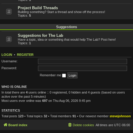
Project Build Threads
Building something? Start a thread and show off the process!
Topics:
5
Suggestions
Suggestions for The Lab
Have a topic, idea or something that would help The Lab? Post here!
Topics:
1
LOGIN
•
REGISTER
Username:
Password:
Remember me
WHO IS ONLINE
In total there are
4
users online :: 0 registered, 0 hidden and 4 guests (based on users
active over the past 5 minutes)
Most users ever online was
697
on Thu Aug 06, 2026 9:45 pm
STATISTICS
Total posts
123
• Total topics
32
• Total members
91
• Our newest member
stevejohnson
Board index
Delete cookies
All times are
UTC-06:00