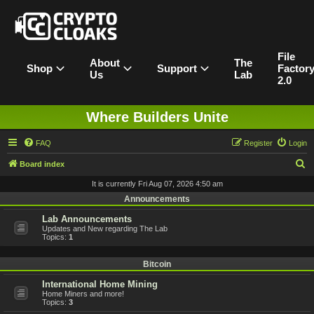
File
About
The
Shop
Support
Factor
Us
Lab
2.0
Where Builders Unite
FAQ
Register
Login
S
Board index
e
It is currently Fri Aug 07, 2026 4:50 am
a
Announcements
r
Lab Announcements
Updates and New regarding The Lab
c
Topics:
1
h
Bitcoin
International Home Mining
Home Miners and more!
Topics:
3