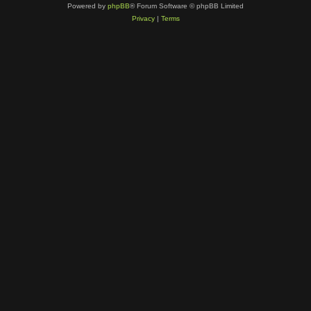
Powered by
phpBB
® Forum Software © phpBB Limited
Privacy
|
Terms