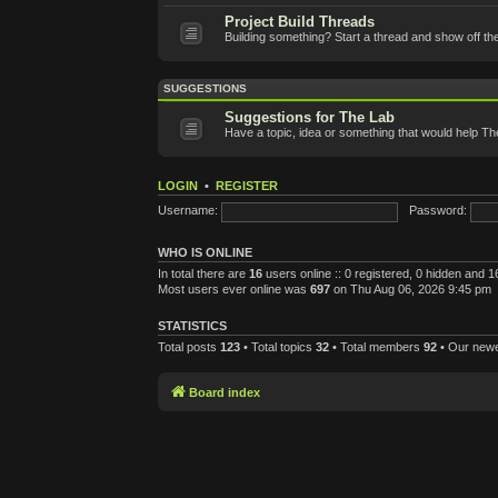
Project Build Threads
Building something? Start a thread and show off th
SUGGESTIONS
Suggestions for The Lab
Have a topic, idea or something that would help T
LOGIN
•
REGISTER
Username:
Password:
WHO IS ONLINE
In total there are
16
users online :: 0 registered, 0 hidden and 
Most users ever online was
697
on Thu Aug 06, 2026 9:45 pm
STATISTICS
Total posts
123
• Total topics
32
• Total members
92
• Our new
Board index