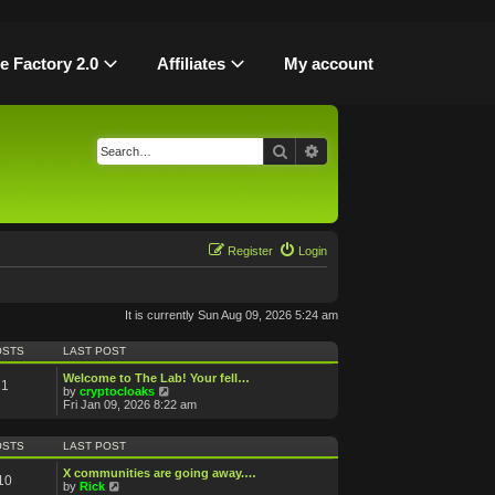
le Factory 2.0
Affiliates
My account
Search
Advanced search
Register
Login
It is currently Sun Aug 09, 2026 5:24 am
OSTS
LAST POST
Welcome to The Lab! Your fell…
1
V
by
cryptocloaks
i
Fri Jan 09, 2026 8:22 am
e
w
t
OSTS
LAST POST
h
e
X communities are going away.…
10
l
V
by
Rick