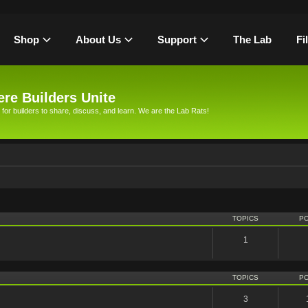
Shop
About Us
Support
The Lab
Fi
re Builders Unite
 for builders to share, discuss, and learn. We are the Lab Rats!
TOPICS
P
1
TOPICS
P
3