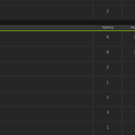
2
TOPICS
P
6
8
2
1
1
3
1