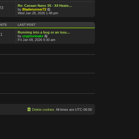
e
e
s
s
l
w
Re: Canaan Nano 3S - X4 Heate…
t
t
23
a
t
V
by
Bladerunner72
p
t
h
i
Wed Jan 28, 2026 1:48 pm
o
e
e
e
s
s
l
w
t
t
a
t
OSTS
LAST POST
p
t
h
o
e
e
Running into a bug or an issu…
s
1
s
l
V
by
cryptocloaks
t
t
a
i
Fri Jan 09, 2026 9:30 am
p
t
e
o
e
w
s
s
t
t
t
h
p
e
o
l
s
a
t
t
e
s
t
p
o
s
t
Delete cookies
All times are
UTC-06:00