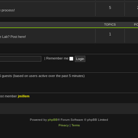
5
e process!
TOPICS
P
1
he Lab? Post here!
|
Remember me
16 guests (based on users active over the past 5 minutes)
est member
jmillem
Powered by
phpBB
® Forum Software © phpBB Limited
Privacy
|
Terms