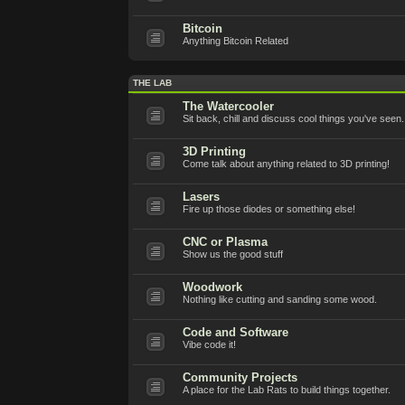
Bitcoin
Anything Bitcoin Related
THE LAB
The Watercooler
Sit back, chill and discuss cool things you've seen.
3D Printing
Come talk about anything related to 3D printing!
Lasers
Fire up those diodes or something else!
CNC or Plasma
Show us the good stuff
Woodwork
Nothing like cutting and sanding some wood.
Code and Software
Vibe code it!
Community Projects
A place for the Lab Rats to build things together.