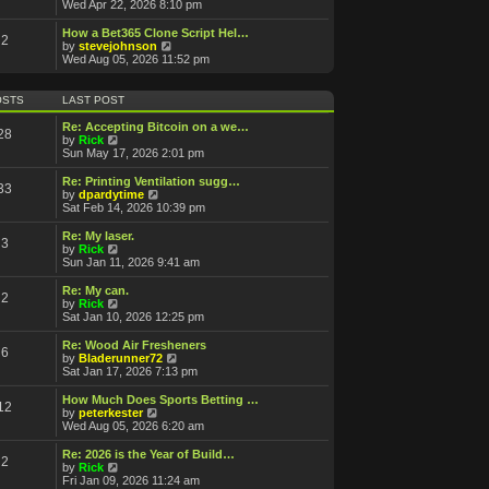
a
i
Wed Apr 22, 2026 8:10 pm
t
e
e
w
How a Bet365 Clone Script Hel…
2
s
t
V
by
stevejohnson
t
h
i
Wed Aug 05, 2026 11:52 pm
p
e
e
o
l
w
s
a
t
OSTS
LAST POST
t
t
h
e
e
Re: Accepting Bitcoin on a we…
28
s
l
V
by
Rick
t
a
i
Sun May 17, 2026 2:01 pm
p
t
e
o
e
w
Re: Printing Ventilation sugg…
s
33
s
t
V
by
dpardytime
t
t
h
i
Sat Feb 14, 2026 10:39 pm
p
e
e
o
l
w
Re: My laser.
s
3
a
t
V
by
Rick
t
t
h
i
Sun Jan 11, 2026 9:41 am
e
e
e
s
l
w
Re: My can.
t
2
a
t
V
by
Rick
p
t
h
i
Sat Jan 10, 2026 12:25 pm
o
e
e
e
s
s
l
w
Re: Wood Air Fresheners
t
t
6
a
t
V
by
Bladerunner72
p
t
h
i
Sat Jan 17, 2026 7:13 pm
o
e
e
e
s
s
l
w
How Much Does Sports Betting …
t
t
12
a
t
V
by
peterkester
p
t
h
i
Wed Aug 05, 2026 6:20 am
o
e
e
e
s
s
l
w
Re: 2026 is the Year of Build…
t
t
2
a
t
V
by
Rick
p
t
h
i
Fri Jan 09, 2026 11:24 am
o
e