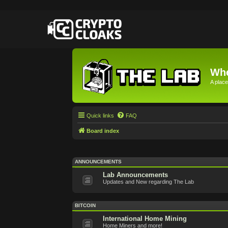
Whe
A place
Quick links
FAQ
Board index
ANNOUNCEMENTS
Lab Announcements
Updates and New regarding The Lab
BITCOIN
International Home Mining
Home Miners and more!