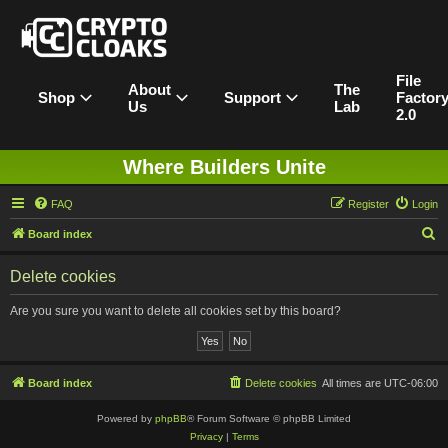
File
About
The
Shop
Support
Factor
Us
Lab
2.0
Where Builders Unite
FAQ
Register
Login
S
Board index
e
Delete cookies
a
r
Are you sure you want to delete all cookies set by this board?
c
h
Board index
Delete cookies
All times are
UTC-06:00
Powered by
phpBB
® Forum Software © phpBB Limited
Privacy
|
Terms