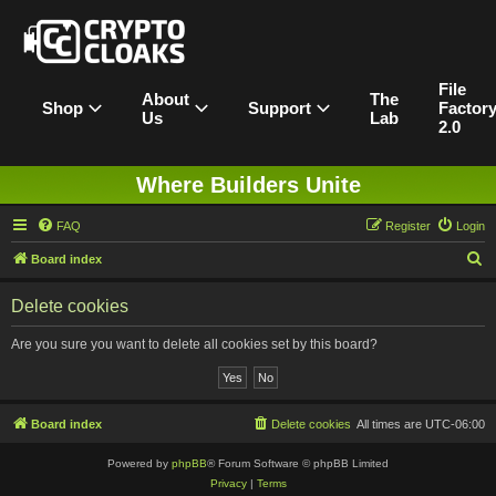
File
About
The
Shop
Support
Factor
Us
Lab
2.0
Where Builders Unite
FAQ
Register
Login
S
Board index
e
Delete cookies
a
r
Are you sure you want to delete all cookies set by this board?
c
h
Board index
Delete cookies
All times are
UTC-06:00
Powered by
phpBB
® Forum Software © phpBB Limited
Privacy
|
Terms