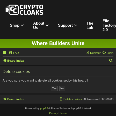
File
About
The
Shop
Support
Factor
Us
Lab
2.0
Where Builders Unite
FAQ
Register
Login
S
Board index
e
Delete cookies
a
r
Are you sure you want to delete all cookies set by this board?
c
h
Board index
Delete cookies
All times are
UTC-06:00
Powered by
phpBB
® Forum Software © phpBB Limited
Privacy
|
Terms