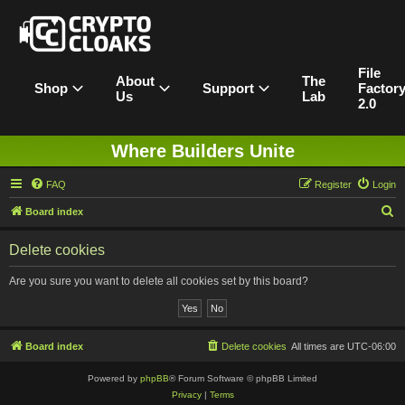
File
About
The
Shop
Support
Factor
Us
Lab
2.0
Where Builders Unite
FAQ
Register
Login
S
Board index
e
Delete cookies
a
r
Are you sure you want to delete all cookies set by this board?
c
h
Board index
Delete cookies
All times are
UTC-06:00
Powered by
phpBB
® Forum Software © phpBB Limited
Privacy
|
Terms