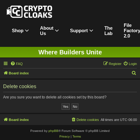
File
About
The
Shop
Support
Factor
Us
Lab
2.0
Where Builders Unite
FAQ
Register
Login
S
Board index
e
Delete cookies
a
r
Are you sure you want to delete all cookies set by this board?
c
h
Board index
Delete cookies
All times are
UTC-06:00
Powered by
phpBB
® Forum Software © phpBB Limited
Privacy
|
Terms