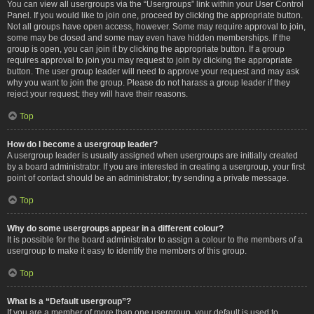
You can view all usergroups via the “Usergroups” link within your User Control
Panel. If you would like to join one, proceed by clicking the appropriate button.
Not all groups have open access, however. Some may require approval to join,
some may be closed and some may even have hidden memberships. If the
group is open, you can join it by clicking the appropriate button. If a group
requires approval to join you may request to join by clicking the appropriate
button. The user group leader will need to approve your request and may ask
why you want to join the group. Please do not harass a group leader if they
reject your request; they will have their reasons.
Top
How do I become a usergroup leader?
A usergroup leader is usually assigned when usergroups are initially created
by a board administrator. If you are interested in creating a usergroup, your first
point of contact should be an administrator; try sending a private message.
Top
Why do some usergroups appear in a different colour?
It is possible for the board administrator to assign a colour to the members of a
usergroup to make it easy to identify the members of this group.
Top
What is a “Default usergroup”?
If you are a member of more than one usergroup, your default is used to