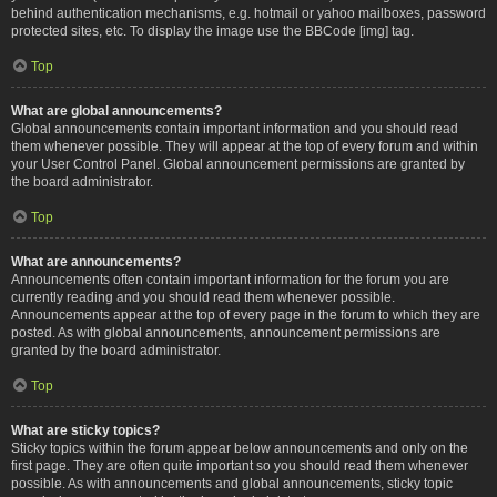
behind authentication mechanisms, e.g. hotmail or yahoo mailboxes, password
protected sites, etc. To display the image use the BBCode [img] tag.
Top
What are global announcements?
Global announcements contain important information and you should read
them whenever possible. They will appear at the top of every forum and within
your User Control Panel. Global announcement permissions are granted by
the board administrator.
Top
What are announcements?
Announcements often contain important information for the forum you are
currently reading and you should read them whenever possible.
Announcements appear at the top of every page in the forum to which they are
posted. As with global announcements, announcement permissions are
granted by the board administrator.
Top
What are sticky topics?
Sticky topics within the forum appear below announcements and only on the
first page. They are often quite important so you should read them whenever
possible. As with announcements and global announcements, sticky topic