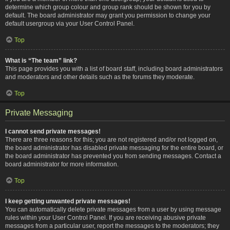
determine which group colour and group rank should be shown for you by
default. The board administrator may grant you permission to change your
default usergroup via your User Control Panel.
Top
What is “The team” link?
This page provides you with a list of board staff, including board administrators
and moderators and other details such as the forums they moderate.
Top
Private Messaging
I cannot send private messages!
There are three reasons for this; you are not registered and/or not logged on,
the board administrator has disabled private messaging for the entire board, or
the board administrator has prevented you from sending messages. Contact a
board administrator for more information.
Top
I keep getting unwanted private messages!
You can automatically delete private messages from a user by using message
rules within your User Control Panel. If you are receiving abusive private
messages from a particular user, report the messages to the moderators; they