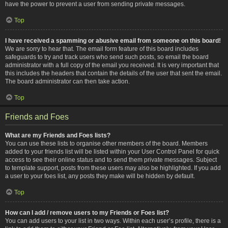
have the power to prevent a user from sending private messages.
Top
I have received a spamming or abusive email from someone on this board!
We are sorry to hear that. The email form feature of this board includes
safeguards to try and track users who send such posts, so email the board
administrator with a full copy of the email you received. It is very important that
this includes the headers that contain the details of the user that sent the email.
The board administrator can then take action.
Top
Friends and Foes
What are my Friends and Foes lists?
You can use these lists to organise other members of the board. Members
added to your friends list will be listed within your User Control Panel for quick
access to see their online status and to send them private messages. Subject
to template support, posts from these users may also be highlighted. If you add
a user to your foes list, any posts they make will be hidden by default.
Top
How can I add / remove users to my Friends or Foes list?
You can add users to your list in two ways. Within each user’s profile, there is a