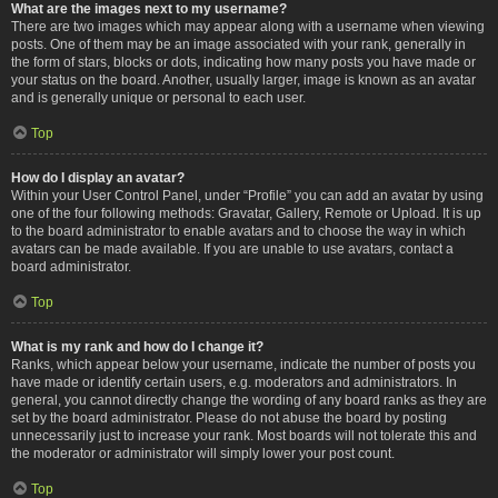
What are the images next to my username?
There are two images which may appear along with a username when viewing
posts. One of them may be an image associated with your rank, generally in
the form of stars, blocks or dots, indicating how many posts you have made or
your status on the board. Another, usually larger, image is known as an avatar
and is generally unique or personal to each user.
Top
How do I display an avatar?
Within your User Control Panel, under “Profile” you can add an avatar by using
one of the four following methods: Gravatar, Gallery, Remote or Upload. It is up
to the board administrator to enable avatars and to choose the way in which
avatars can be made available. If you are unable to use avatars, contact a
board administrator.
Top
What is my rank and how do I change it?
Ranks, which appear below your username, indicate the number of posts you
have made or identify certain users, e.g. moderators and administrators. In
general, you cannot directly change the wording of any board ranks as they are
set by the board administrator. Please do not abuse the board by posting
unnecessarily just to increase your rank. Most boards will not tolerate this and
the moderator or administrator will simply lower your post count.
Top