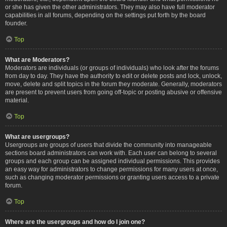
or she has given the other administrators. They may also have full moderator
capabilities in all forums, depending on the settings put forth by the board
founder.
Top
What are Moderators?
Moderators are individuals (or groups of individuals) who look after the forums
from day to day. They have the authority to edit or delete posts and lock, unlock,
move, delete and split topics in the forum they moderate. Generally, moderators
are present to prevent users from going off-topic or posting abusive or offensive
material.
Top
What are usergroups?
Usergroups are groups of users that divide the community into manageable
sections board administrators can work with. Each user can belong to several
groups and each group can be assigned individual permissions. This provides
an easy way for administrators to change permissions for many users at once,
such as changing moderator permissions or granting users access to a private
forum.
Top
Where are the usergroups and how do I join one?