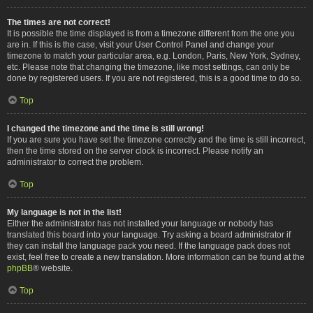
The times are not correct!
It is possible the time displayed is from a timezone different from the one you
are in. If this is the case, visit your User Control Panel and change your
timezone to match your particular area, e.g. London, Paris, New York, Sydney,
etc. Please note that changing the timezone, like most settings, can only be
done by registered users. If you are not registered, this is a good time to do so.
Top
I changed the timezone and the time is still wrong!
If you are sure you have set the timezone correctly and the time is still incorrect,
then the time stored on the server clock is incorrect. Please notify an
administrator to correct the problem.
Top
My language is not in the list!
Either the administrator has not installed your language or nobody has
translated this board into your language. Try asking a board administrator if
they can install the language pack you need. If the language pack does not
exist, feel free to create a new translation. More information can be found at the
phpBB
® website.
Top