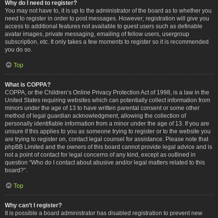
Why do I need to register?
You may not have to, it is up to the administrator of the board as to whether you
need to register in order to post messages. However; registration will give you
access to additional features not available to guest users such as definable
avatar images, private messaging, emailing of fellow users, usergroup
subscription, etc. It only takes a few moments to register so it is recommended
you do so.
Top
What is COPPA?
COPPA, or the Children’s Online Privacy Protection Act of 1998, is a law in the
United States requiring websites which can potentially collect information from
minors under the age of 13 to have written parental consent or some other
method of legal guardian acknowledgment, allowing the collection of
personally identifiable information from a minor under the age of 13. If you are
unsure if this applies to you as someone trying to register or to the website you
are trying to register on, contact legal counsel for assistance. Please note that
phpBB Limited and the owners of this board cannot provide legal advice and is
not a point of contact for legal concerns of any kind, except as outlined in
question “Who do I contact about abusive and/or legal matters related to this
board?”.
Top
Why can’t I register?
It is possible a board administrator has disabled registration to prevent new