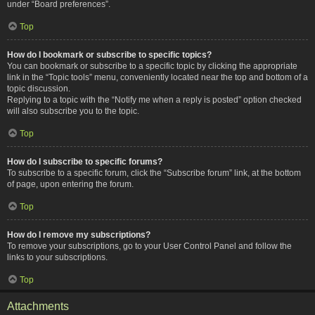
under “Board preferences”.
Top
How do I bookmark or subscribe to specific topics?
You can bookmark or subscribe to a specific topic by clicking the appropriate
link in the “Topic tools” menu, conveniently located near the top and bottom of a
topic discussion.
Replying to a topic with the “Notify me when a reply is posted” option checked
will also subscribe you to the topic.
Top
How do I subscribe to specific forums?
To subscribe to a specific forum, click the “Subscribe forum” link, at the bottom
of page, upon entering the forum.
Top
How do I remove my subscriptions?
To remove your subscriptions, go to your User Control Panel and follow the
links to your subscriptions.
Top
Attachments