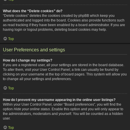
What does the “Delete cookies” do?
“Delete cookies” deletes the cookies created by phpBB which keep you
authenticated and logged into the board. Cookies also provide functions such
as read tracking if they have been enabled by a board administrator. If you are
having login or logout problems, deleting board cookies may help.
Top
User Preferences and settings
How do I change my settings?
If you are a registered user, all your settings are stored in the board database.
To alter them, visit your User Control Panel; a link can usually be found by
clicking on your username at the top of board pages. This system will allow you
to change all your settings and preferences.
Top
How do I prevent my username appearing in the online user listings?
Within your User Control Panel, under “Board preferences”, you will find the
option
Hide your online status
. Enable this option and you will only appear to
the administrators, moderators and yourself. You will be counted as a hidden
user.
Top