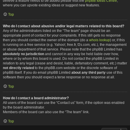
believe a feature needs to be added please visit the
phpBB Ideas Centre
,
where you can upvote existing ideas or suggest new features.
Top
Who do I contact about abusive and/or legal matters related to this board?
Any of the administrators listed on the “The team” page should be an
appropriate point of contact for your complaints. If this still gets no response
then you should contact the owner of the domain (do a
whois lookup
) or, if this
is running on a free service (e.g. Yahoo!, free.fr, f2s.com, etc.), the management
or abuse department of that service. Please note that the phpBB Limited has
absolutely no jurisdiction
and cannot in any way be held liable over how,
where or by whom this board is used. Do not contact the phpBB Limited in
relation to any legal (cease and desist, liable, defamatory comment, etc.) matter
not directly related
to the phpBB.com website or the discrete software of
phpBB itself. If you do email phpBB Limited
about any third party
use of this
software then you should expect a terse response or no response at all.
Top
How do I contact a board administrator?
All users of the board can use the “Contact us” form, if the option was enabled
by the board administrator.
Members of the board can also use the “The team” link.
Top