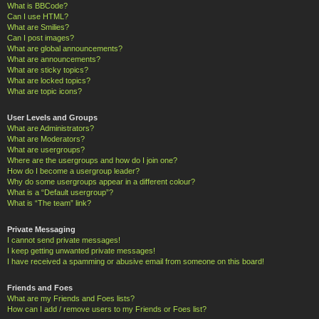
What is BBCode?
Can I use HTML?
What are Smilies?
Can I post images?
What are global announcements?
What are announcements?
What are sticky topics?
What are locked topics?
What are topic icons?
User Levels and Groups
What are Administrators?
What are Moderators?
What are usergroups?
Where are the usergroups and how do I join one?
How do I become a usergroup leader?
Why do some usergroups appear in a different colour?
What is a “Default usergroup”?
What is “The team” link?
Private Messaging
I cannot send private messages!
I keep getting unwanted private messages!
I have received a spamming or abusive email from someone on this board!
Friends and Foes
What are my Friends and Foes lists?
How can I add / remove users to my Friends or Foes list?