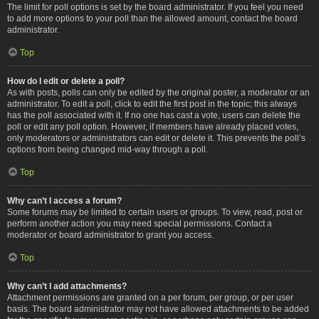
The limit for poll options is set by the board administrator. If you feel you need
to add more options to your poll than the allowed amount, contact the board
administrator.
Top
How do I edit or delete a poll?
As with posts, polls can only be edited by the original poster, a moderator or an
administrator. To edit a poll, click to edit the first post in the topic; this always
has the poll associated with it. If no one has cast a vote, users can delete the
poll or edit any poll option. However, if members have already placed votes,
only moderators or administrators can edit or delete it. This prevents the poll’s
options from being changed mid-way through a poll.
Top
Why can’t I access a forum?
Some forums may be limited to certain users or groups. To view, read, post or
perform another action you may need special permissions. Contact a
moderator or board administrator to grant you access.
Top
Why can’t I add attachments?
Attachment permissions are granted on a per forum, per group, or per user
basis. The board administrator may not have allowed attachments to be added