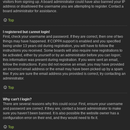
visitors from signing up. A board administrator could have also banned your IP
address or disallowed the username you are attempting to register. Contact a
board administrator for assistance.
Top
I registered but cannot login!
First, check your username and password. If they are correct, then one of two
things may have happened. If COPPA support is enabled and you specified
being under 13 years old during registration, you will have to follow the
instructions you received. Some boards will also require new registrations to
be activated, either by yourself or by an administrator before you can logon;
this information was present during registration. If you were sent an email,
follow the instructions. If you did not receive an email, you may have provided
an incorrect email address or the email may have been picked up by a spam
filer. If you are sure the email address you provided is correct, try contacting an
administrator.
Top
Why can’t I login?
There are several reasons why this could occur. First, ensure your username
and password are correct. If they are, contact a board administrator to make
sure you haven’t been banned. It is also possible the website owner has a
configuration error on their end, and they would need to fix it.
Top