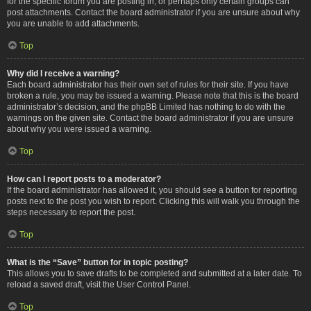
for the specific forum you are posting in, or perhaps only certain groups can
post attachments. Contact the board administrator if you are unsure about why
you are unable to add attachments.
Top
Why did I receive a warning?
Each board administrator has their own set of rules for their site. If you have
broken a rule, you may be issued a warning. Please note that this is the board
administrator’s decision, and the phpBB Limited has nothing to do with the
warnings on the given site. Contact the board administrator if you are unsure
about why you were issued a warning.
Top
How can I report posts to a moderator?
If the board administrator has allowed it, you should see a button for reporting
posts next to the post you wish to report. Clicking this will walk you through the
steps necessary to report the post.
Top
What is the “Save” button for in topic posting?
This allows you to save drafts to be completed and submitted at a later date. To
reload a saved draft, visit the User Control Panel.
Top