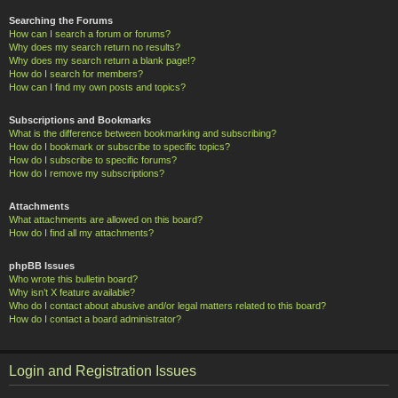
Searching the Forums
How can I search a forum or forums?
Why does my search return no results?
Why does my search return a blank page!?
How do I search for members?
How can I find my own posts and topics?
Subscriptions and Bookmarks
What is the difference between bookmarking and subscribing?
How do I bookmark or subscribe to specific topics?
How do I subscribe to specific forums?
How do I remove my subscriptions?
Attachments
What attachments are allowed on this board?
How do I find all my attachments?
phpBB Issues
Who wrote this bulletin board?
Why isn’t X feature available?
Who do I contact about abusive and/or legal matters related to this board?
How do I contact a board administrator?
Login and Registration Issues