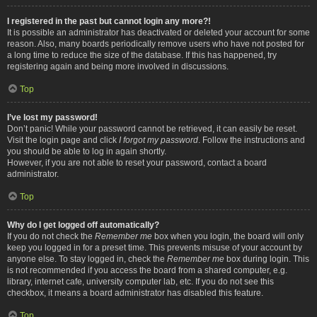
I registered in the past but cannot login any more?!
It is possible an administrator has deactivated or deleted your account for some
reason. Also, many boards periodically remove users who have not posted for
a long time to reduce the size of the database. If this has happened, try
registering again and being more involved in discussions.
Top
I’ve lost my password!
Don’t panic! While your password cannot be retrieved, it can easily be reset.
Visit the login page and click
I forgot my password
. Follow the instructions and
you should be able to log in again shortly.
However, if you are not able to reset your password, contact a board
administrator.
Top
Why do I get logged off automatically?
If you do not check the
Remember me
box when you login, the board will only
keep you logged in for a preset time. This prevents misuse of your account by
anyone else. To stay logged in, check the
Remember me
box during login. This
is not recommended if you access the board from a shared computer, e.g.
library, internet cafe, university computer lab, etc. If you do not see this
checkbox, it means a board administrator has disabled this feature.
Top