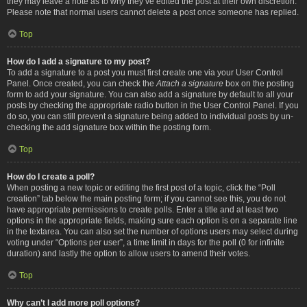
they may leave a note as to why they’ve edited the post at their own discretion.
Please note that normal users cannot delete a post once someone has replied.
Top
How do I add a signature to my post?
To add a signature to a post you must first create one via your User Control
Panel. Once created, you can check the
Attach a signature
box on the posting
form to add your signature. You can also add a signature by default to all your
posts by checking the appropriate radio button in the User Control Panel. If you
do so, you can still prevent a signature being added to individual posts by un-
checking the add signature box within the posting form.
Top
How do I create a poll?
When posting a new topic or editing the first post of a topic, click the “Poll
creation” tab below the main posting form; if you cannot see this, you do not
have appropriate permissions to create polls. Enter a title and at least two
options in the appropriate fields, making sure each option is on a separate line
in the textarea. You can also set the number of options users may select during
voting under “Options per user”, a time limit in days for the poll (0 for infinite
duration) and lastly the option to allow users to amend their votes.
Top
Why can’t I add more poll options?