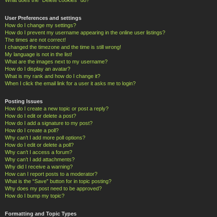
User Preferences and settings
How do I change my settings?
How do I prevent my username appearing in the online user listings?
The times are not correct!
I changed the timezone and the time is still wrong!
My language is not in the list!
What are the images next to my username?
How do I display an avatar?
What is my rank and how do I change it?
When I click the email link for a user it asks me to login?
Posting Issues
How do I create a new topic or post a reply?
How do I edit or delete a post?
How do I add a signature to my post?
How do I create a poll?
Why can’t I add more poll options?
How do I edit or delete a poll?
Why can’t I access a forum?
Why can’t I add attachments?
Why did I receive a warning?
How can I report posts to a moderator?
What is the “Save” button for in topic posting?
Why does my post need to be approved?
How do I bump my topic?
Formatting and Topic Types