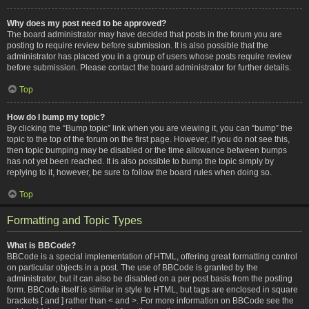
Why does my post need to be approved?
The board administrator may have decided that posts in the forum you are
posting to require review before submission. It is also possible that the
administrator has placed you in a group of users whose posts require review
before submission. Please contact the board administrator for further details.
Top
How do I bump my topic?
By clicking the “Bump topic” link when you are viewing it, you can “bump” the
topic to the top of the forum on the first page. However, if you do not see this,
then topic bumping may be disabled or the time allowance between bumps
has not yet been reached. It is also possible to bump the topic simply by
replying to it, however, be sure to follow the board rules when doing so.
Top
Formatting and Topic Types
What is BBCode?
BBCode is a special implementation of HTML, offering great formatting control
on particular objects in a post. The use of BBCode is granted by the
administrator, but it can also be disabled on a per post basis from the posting
form. BBCode itself is similar in style to HTML, but tags are enclosed in square
brackets [ and ] rather than < and >. For more information on BBCode see the