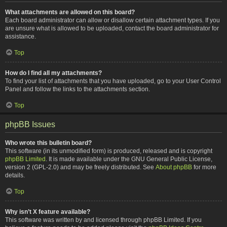
What attachments are allowed on this board?
Each board administrator can allow or disallow certain attachment types. If you
are unsure what is allowed to be uploaded, contact the board administrator for
assistance.
Top
How do I find all my attachments?
To find your list of attachments that you have uploaded, go to your User Control
Panel and follow the links to the attachments section.
Top
phpBB Issues
Who wrote this bulletin board?
This software (in its unmodified form) is produced, released and is copyright
phpBB Limited
. It is made available under the GNU General Public License,
version 2 (GPL-2.0) and may be freely distributed. See
About phpBB
for more
details.
Top
Why isn’t X feature available?
This software was written by and licensed through phpBB Limited. If you