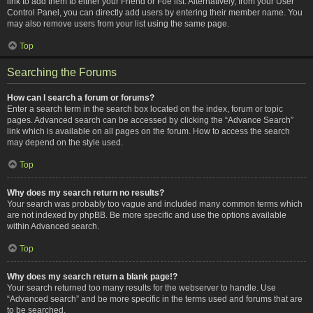
link to add them to either your Friend or Foe list. Alternatively, from your User
Control Panel, you can directly add users by entering their member name. You
may also remove users from your list using the same page.
Top
Searching the Forums
How can I search a forum or forums?
Enter a search term in the search box located on the index, forum or topic
pages. Advanced search can be accessed by clicking the “Advance Search”
link which is available on all pages on the forum. How to access the search
may depend on the style used.
Top
Why does my search return no results?
Your search was probably too vague and included many common terms which
are not indexed by phpBB. Be more specific and use the options available
within Advanced search.
Top
Why does my search return a blank page!?
Your search returned too many results for the webserver to handle. Use
“Advanced search” and be more specific in the terms used and forums that are
to be searched.