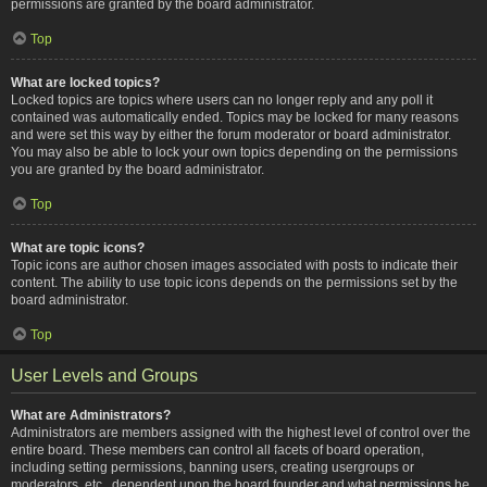
permissions are granted by the board administrator.
Top
What are locked topics?
Locked topics are topics where users can no longer reply and any poll it
contained was automatically ended. Topics may be locked for many reasons
and were set this way by either the forum moderator or board administrator.
You may also be able to lock your own topics depending on the permissions
you are granted by the board administrator.
Top
What are topic icons?
Topic icons are author chosen images associated with posts to indicate their
content. The ability to use topic icons depends on the permissions set by the
board administrator.
Top
User Levels and Groups
What are Administrators?
Administrators are members assigned with the highest level of control over the
entire board. These members can control all facets of board operation,
including setting permissions, banning users, creating usergroups or
moderators, etc., dependent upon the board founder and what permissions he