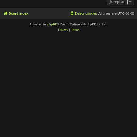
Jump to
Board index
Delete cookies
All times are
UTC-06:00
Powered by
phpBB
® Forum Software © phpBB Limited
Privacy
|
Terms