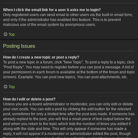
When I click the email link for a user it asks me to login?
Only registered users can send email to other users via the built-in email form,
and only if the administrator has enabled this feature. This is to prevent
malicious use of the email system by anonymous users.
Top
Posting Issues
How do I create a new topic or post a reply?
To post a new topic in a forum, click "New Topic". To post a reply to a topic, click
"Post Reply". You may need to register before you can post a message. A list of
your permissions in each forum is available at the bottom of the forum and topic
screens. Example: You can post new topics, You can post attachments, etc.
Top
How do I edit or delete a post?
Unless you are a board administrator or moderator, you can only edit or delete
your own posts. You can edit a post by clicking the edit button for the relevant
post, sometimes for only a limited time after the post was made. If someone has
already replied to the post, you will find a small piece of text output below the
post when you return to the topic which lists the number of times you edited it
along with the date and time. This will only appear if someone has made a
reply; it will not appear if a moderator or administrator edited the post, though