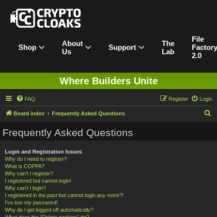
File
About
The
Shop
Support
Factor
Us
Lab
2.0
Where Builders Unite
FAQ
Register
Login
S
Board index
Frequently Asked Questions
e
Frequently Asked Questions
a
r
Login and Registration Issues
Why do I need to register?
c
What is COPPA?
h
Why can’t I register?
I registered but cannot login!
Why can’t I login?
I registered in the past but cannot login any more?!
I’ve lost my password!
Why do I get logged off automatically?
What does the “Delete cookies” do?