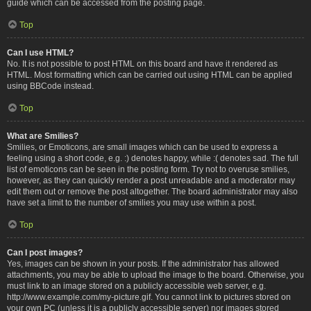
guide which can be accessed from the posting page.
Top
Can I use HTML?
No. It is not possible to post HTML on this board and have it rendered as
HTML. Most formatting which can be carried out using HTML can be applied
using BBCode instead.
Top
What are Smilies?
Smilies, or Emoticons, are small images which can be used to express a
feeling using a short code, e.g. :) denotes happy, while :( denotes sad. The full
list of emoticons can be seen in the posting form. Try not to overuse smilies,
however, as they can quickly render a post unreadable and a moderator may
edit them out or remove the post altogether. The board administrator may also
have set a limit to the number of smilies you may use within a post.
Top
Can I post images?
Yes, images can be shown in your posts. If the administrator has allowed
attachments, you may be able to upload the image to the board. Otherwise, you
must link to an image stored on a publicly accessible web server, e.g.
http://www.example.com/my-picture.gif. You cannot link to pictures stored on
your own PC (unless it is a publicly accessible server) nor images stored