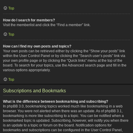
Top
How do I search for members?
Visit the memberlist and click the “Find a member” link.
Top
How can I find my own posts and topics?
Your own posts can be retrieved either by clicking the “Show your posts” link
within the User Control Panel or by clicking the “Search user’s posts” link via
your own profile page or by clicking the “Quick links” menu at the top of the
board. To search for your topics, use the Advanced search page and fill in the
various options appropriately.
Top
Subscriptions and Bookmarks
What is the difference between bookmarking and subscribing?
In phpBB 3.0, bookmarking topics worked much like bookmarking in a web
browser. You were not alerted when there was an update. As of phpBB 3.1,
bookmarking is more like subscribing to a topic. You can be notified when a
bookmarked topic is updated. Subscribing, however, will notify you when there
is an update to a topic or forum on the board. Notification options for
bookmarks and subscriptions can be configured in the User Control Panel,