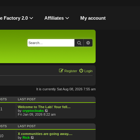
le Factory 2.0
Affiliates
My account
Search
Advanced search
Register
Login
It is currently Sat Aug 08, 2026 7:55 am
OSTS
LAST POST
Welcome to The Lab! Your fell…
1
V
by
cryptocloaks
i
Fri Jan 09, 2026 8:22 am
e
w
t
OSTS
LAST POST
h
e
X communities are going away.…
10
l
V
by
Rick