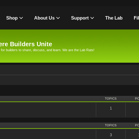
Shop
About Us
Support
The Lab
Fi
re Builders Unite
 for builders to share, discuss, and learn. We are the Lab Rats!
TOPICS
P
1
TOPICS
P
3