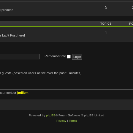
5
e process!
TOPICS
P
1
he Lab? Post here!
|
Remember me
80 guests (based on users active over the past 5 minutes)
est member
jmillem
Powered by
phpBB
® Forum Software © phpBB Limited
Privacy
|
Terms