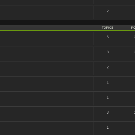
2
TOPICS
P
6
8
2
1
1
3
1