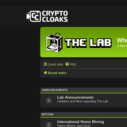
Whe
A place
Quick links
FAQ
Board index
ANNOUNCEMENTS
Lab Announcements
Updates and New regarding The Lab
BITCOIN
International Home Mining
Home Miners and more!