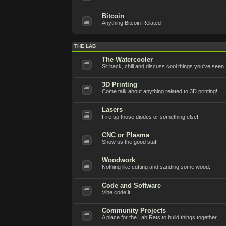
Bitcoin
Anything Bitcoin Related
THE LAB
The Watercooler
Sit back, chill and discuss cool things you've seen.
3D Printing
Come talk about anything related to 3D printing!
Lasers
Fire up those diodes or something else!
CNC or Plasma
Show us the good stuff
Woodwork
Nothing like cutting and sanding some wood.
Code and Software
Vibe code it!
Community Projects
A place for the Lab Rats to build things together.