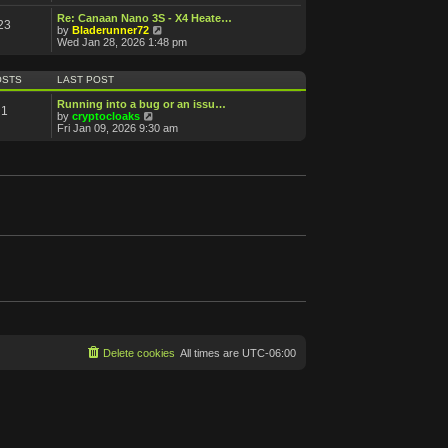
e
e
s
s
l
w
Re: Canaan Nano 3S - X4 Heate…
t
t
23
a
t
V
by
Bladerunner72
p
t
h
i
Wed Jan 28, 2026 1:48 pm
o
e
e
e
s
s
l
w
t
t
a
t
OSTS
LAST POST
p
t
h
o
e
e
Running into a bug or an issu…
s
1
s
l
V
by
cryptocloaks
t
t
a
i
Fri Jan 09, 2026 9:30 am
p
t
e
o
e
w
s
s
t
t
t
h
p
e
o
l
s
a
t
t
e
s
t
p
o
s
t
Delete cookies
All times are
UTC-06:00