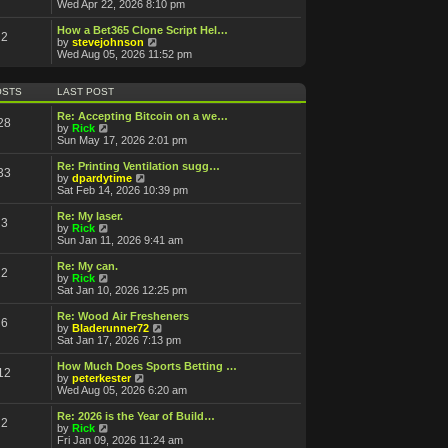
a
i
Wed Apr 22, 2026 8:10 pm
t
e
e
w
How a Bet365 Clone Script Hel…
2
s
t
V
by
stevejohnson
t
h
i
Wed Aug 05, 2026 11:52 pm
p
e
e
o
l
w
s
a
t
OSTS
LAST POST
t
t
h
e
e
Re: Accepting Bitcoin on a we…
28
s
l
V
by
Rick
t
a
i
Sun May 17, 2026 2:01 pm
p
t
e
o
e
w
Re: Printing Ventilation sugg…
s
33
s
t
V
by
dpardytime
t
t
h
i
Sat Feb 14, 2026 10:39 pm
p
e
e
o
l
w
Re: My laser.
s
3
a
t
V
by
Rick
t
t
h
i
Sun Jan 11, 2026 9:41 am
e
e
e
s
l
w
Re: My can.
t
2
a
t
V
by
Rick
p
t
h
i
Sat Jan 10, 2026 12:25 pm
o
e
e
e
s
s
l
w
Re: Wood Air Fresheners
t
t
6
a
t
V
by
Bladerunner72
p
t
h
i
Sat Jan 17, 2026 7:13 pm
o
e
e
e
s
s
l
w
How Much Does Sports Betting …
t
t
12
a
t
V
by
peterkester
p
t
h
i
Wed Aug 05, 2026 6:20 am
o
e
e
e
s
s
l
w
Re: 2026 is the Year of Build…
t
t
2
a
t
V
by
Rick
p
t
h
i
Fri Jan 09, 2026 11:24 am
o
e