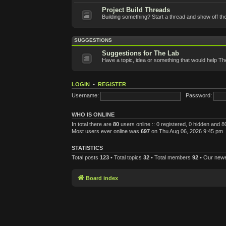
Project Build Threads
Building something? Start a thread and show off th
SUGGESTIONS
Suggestions for The Lab
Have a topic, idea or something that would help T
LOGIN
•
REGISTER
Username:
Password:
WHO IS ONLINE
In total there are
80
users online :: 0 registered, 0 hidden and 
Most users ever online was
697
on Thu Aug 06, 2026 9:45 pm
STATISTICS
Total posts
123
• Total topics
32
• Total members
92
• Our new
Board index